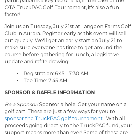
participation is a key factor and, in the case of the
OTA TruckPAC Golf Tournament, it's also a fun
factor!
Join us on Tuesday, July 21st at Langdon Farms Golf
Club in Aurora. Register early as this event will sell
out quickly! We'll get an early start on July 21 to
make sure everyone has time to get around the
course before gathering for lunch, a legislative
update and raffle drawing!
Registration: 6:45 - 7:30 AM
Tee Time: 7:45 AM
SPONSOR & RAFFLE INFORMATION
Be a Sponsor!
Sponsor a hole. Get your name on a
golf cart. These are just a few ways for you to
sponsor the TruckPAC golf tournament
. With all
proceeds going directly to the TruckPAC fund, your
support means more than ever! Some of these are