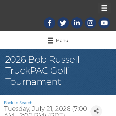
Facebook
X
LinkedIn
Instagram
youtub
Menu
2026 Bob Russell
TruckPAC Golf
Tournament
Back to Search
Tuesday, July 21, 2026 (7:00
AM - 2:00 PM) (
PDT
)