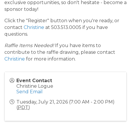
exclusive opportunities, so don't hesitate - become a
sponsor today!
Click the "Register" button when you're ready, or
contact
Christine
at 503.513.0005 if you have
questions.
Raffle Items Needed!
If you have items to
contribute to the raffle drawing, please contact
Christine
for more information.
Event Contact
Christine Logue
Send Email
Tuesday, July 21, 2026 (7:00 AM - 2:00 PM)
(
PDT
)