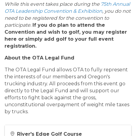
While this event takes place during the
75th Annual
OTA Leadership Convention & Exhibition
, you do not
need to be registered for the convention to
participate.
If you do plan to attend the
Convention and wish to golf, you may register
here or simply add golf to your full event
registration.
About the OTA Legal Fund
The OTA Legal Fund allows OTA to fully represent
the interests of our members and Oregon's
trucking industry. All proceeds from this event go
directly to the Legal Fund and will support our
efforts to fight back against the gross,
unconstitutional overpayment of weight mile taxes
by trucks.
River's Edge Golf Course