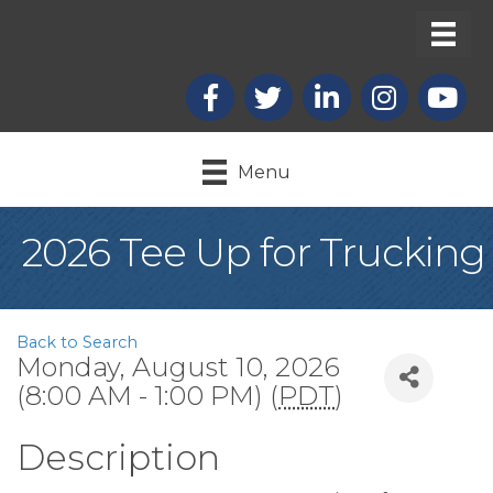
Facebook
X
LinkedIn
Instagram
youtub
Menu
2026 Tee Up for Trucking
Back to Search
Monday, August 10, 2026
(8:00 AM - 1:00 PM) (
PDT
)
Description