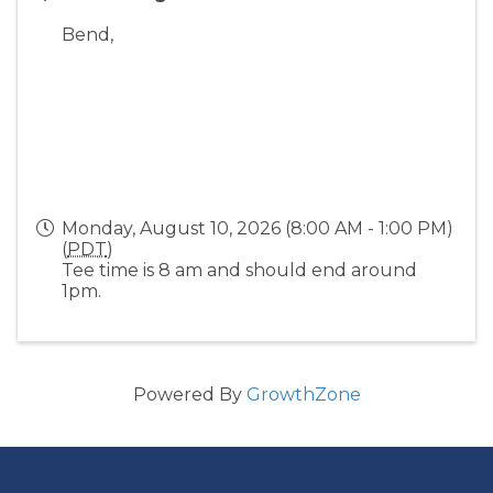
Bend
,
Monday, August 10, 2026 (8:00 AM - 1:00 PM)
(
PDT
)
Tee time is 8 am and should end around
1pm.
Powered By
GrowthZone