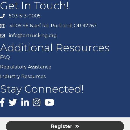
Get In Touch!
503-513-0005
4005 SE Naef Rd. Portland, OR 97267
info@ortrucking.org
Additional Resources
FAQ
Regulatory Assistance
Industry Resources
Stay Connected!
Facebook
X
LinkedIn
Instagram
youtube
Register
©
2026
Oregon Trucking Associations.
All Rights Reserved | Site by