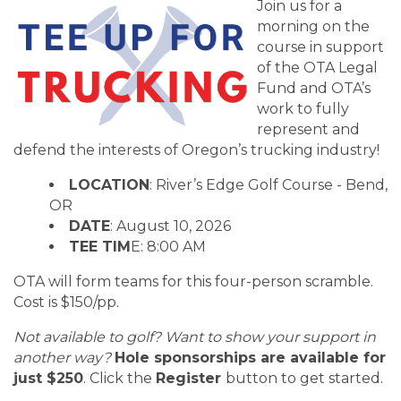
Join us for a
morning on the
course in support
of the OTA Legal
Fund and OTA’s
work to fully
represent and
defend the interests of Oregon’s trucking industry!
LOCATION
: River’s Edge Golf Course - Bend,
OR
DATE
: August 10, 2026
TEE TIM
E: 8:00 AM
OTA will form teams for this four-person scramble.
Cost is $150/pp.
Not available to golf? Want to show your support in
another way?
Hole sponsorships are available for
just $250
. Click the
Register
button to get started.