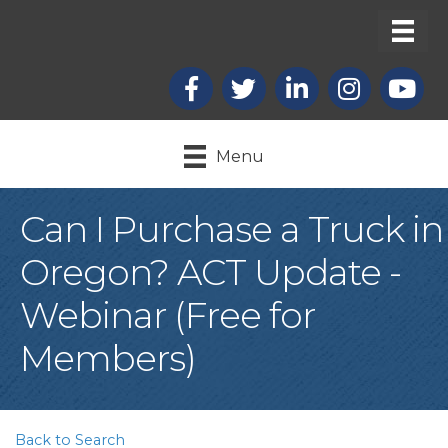
Facebook
X
LinkedIn
Instagram
youtub
Menu
Can I Purchase a Truck in
Oregon? ACT Update -
Webinar (Free for
Members)
Back to Search