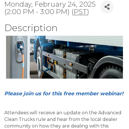
Monday, February 24, 2025
(2:00 PM - 3:00 PM) (
PST
)
Description
Please join us for this free member webinar!
Attendees will receive an update on the Advanced
Clean Trucks rule and hear from the local dealer
community on how they are dealing with this