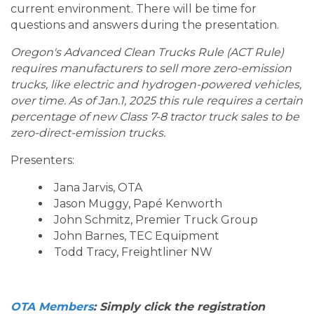
current environment. There will be time for
questions and answers during the presentation.
Oregon's Advanced Clean Trucks Rule (ACT Rule)
requires manufacturers to sell more zero-emission
trucks, like electric and hydrogen-powered vehicles,
over time. As of Jan.1, 2025 this rule requires a certain
percentage of new Class 7-8 tractor truck sales to be
zero-direct-emission trucks.
Presenters:
Jana Jarvis, OTA
Jason Muggy, Papé Kenworth
John Schmitz, Premier Truck Group
John Barnes, TEC Equipment
Todd Tracy, Freightliner NW
OTA Members
: Simply click the registration