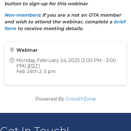
button to sign-up for this webinar
Non-members
: If you are a not an OTA member
and wish to attend the webinar, complete a
brief
form
to receive meeting details.
Webinar
Monday, February 24, 2025 (2:00 PM - 3:00
PM) (
PST
)
Feb 24th 2-3 pm
Powered By
GrowthZone
Get In Touch!