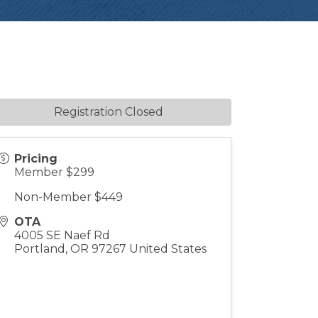
Registration Closed
Pricing
Member $299
Non-Member $449
OTA
4005 SE Naef Rd
Portland
,
OR
97267
United States