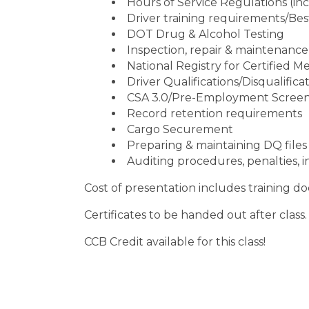
Hours of Service Regulations (in
Driver training requirements/Bes
DOT Drug & Alcohol Testing
Inspection, repair & maintenance
National Registry for Certified 
Driver Qualifications/Disqualifica
CSA 3.0/Pre-Employment Scree
Record retention requirements
Cargo Securement
Preparing & maintaining DQ files
Auditing procedures, penalties, i
Cost of presentation includes training d
Certificates to be handed out after class.
CCB Credit available for this class!