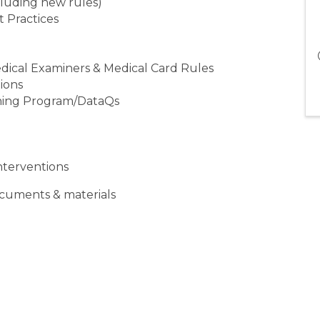
cluding new rules)
t Practices
Medical Examiners & Medical Card Rules
tions
ning Program/DataQs
nterventions
ocuments & materials