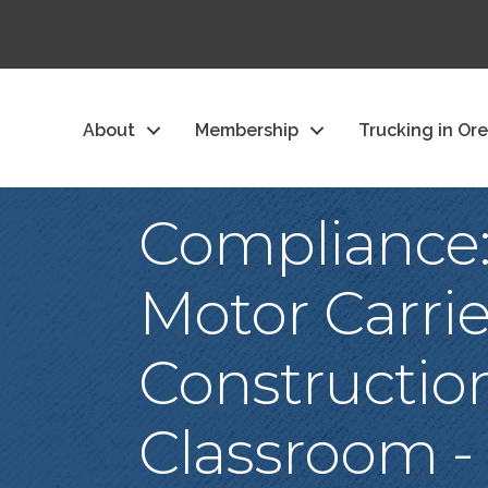
About
Membership
Trucking in Or
Compliance:
Motor Carrie
Constructio
Classroom -