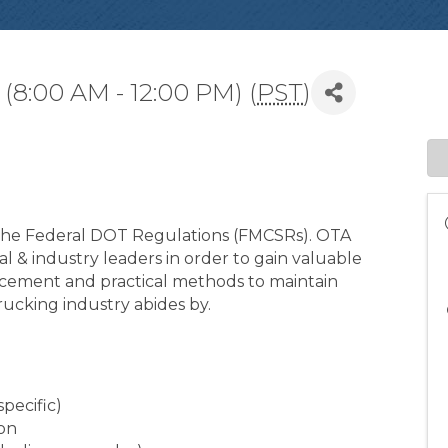
(8:00 AM - 12:00 PM) (
PST
)
t the Federal DOT Regulations (FMCSRs). OTA
al & industry leaders in order to gain valuable
rcement and practical methods to maintain
rucking industry abides by.
specific)
ion