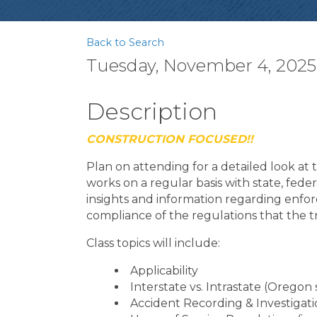
Back to Search
Tuesday, November 4, 2025 
Description
CONSTRUCTION FOCUSED!!
Plan on attending for a detailed look a
works on a regular basis with state, feder
insights and information regarding enfo
compliance of the regulations that the t
Class topics will include:
Applicability
Interstate vs. Intrastate (Oregon 
Accident Recording & Investigat