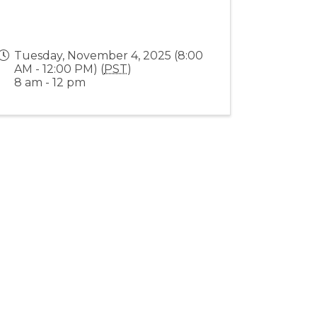
Tuesday, November 4, 2025 (8:00
AM - 12:00 PM) (
PST
)
8 am - 12 pm