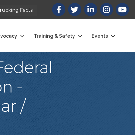
Facebook
X
LinkedIn
Instagram
youtub
rucking Facts
vocacy
Training & Safety
Events
Federal
n -
ar /