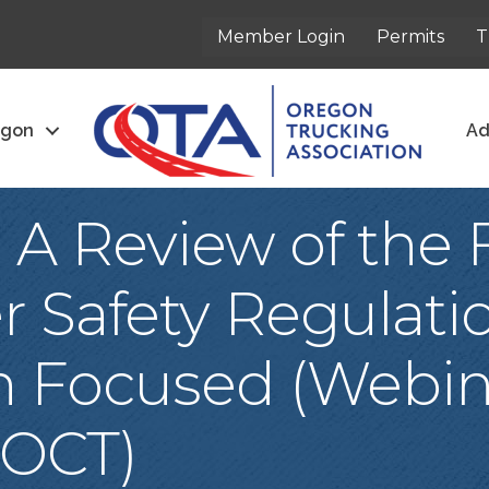
Member Login
Permits
T
egon
Ad
 A Review of the 
r Safety Regulatio
n Focused (Webin
 OCT)