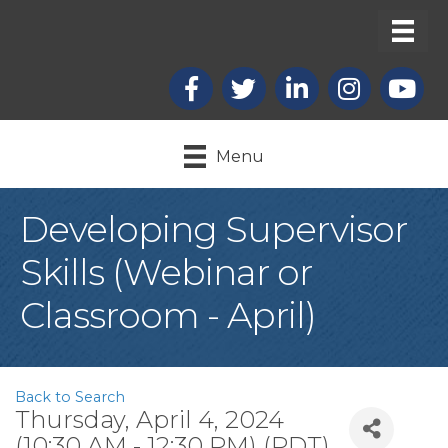
Facebook
X
LinkedIn
Instagram
youtub
Menu
Developing Supervisor
Skills (Webinar or
Classroom - April)
Back to Search
Thursday, April 4, 2024
(10:30 AM - 12:30 PM) (
PDT
)