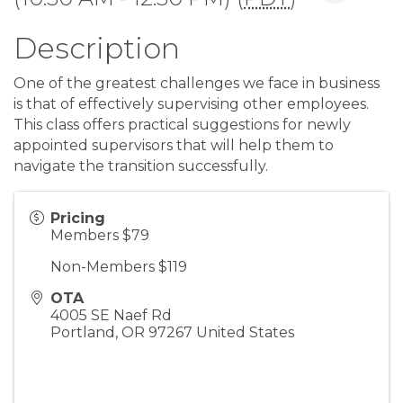
Description
One of the greatest challenges we face in business
is that of effectively supervising other employees.
This class offers practical suggestions for newly
appointed supervisors that will help them to
navigate the transition successfully.
Pricing
Members $79
Non-Members $119
OTA
4005 SE Naef Rd
Portland
,
OR
97267
United States