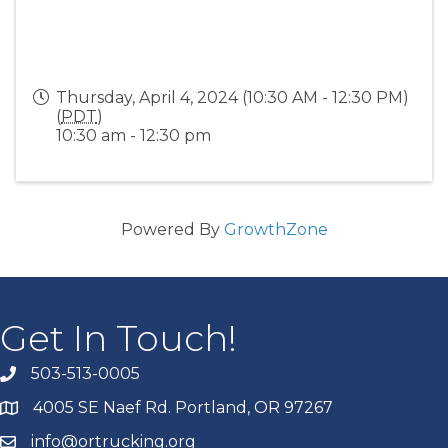
Thursday, April 4, 2024 (10:30 AM - 12:30 PM)
(
PDT
)
10:30 am - 12:30 pm
Powered By
GrowthZone
Get In Touch!
503-513-0005
4005 SE Naef Rd. Portland, OR 97267
info@ortrucking.org