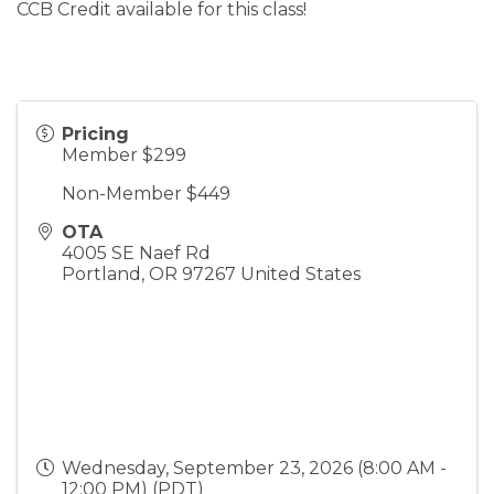
CCB Credit available for this class!
Pricing
Member $299
Non-Member $449
OTA
4005 SE Naef Rd
Portland
,
OR
97267
United States
Wednesday, September 23, 2026 (8:00 AM -
12:00 PM) (
PDT
)