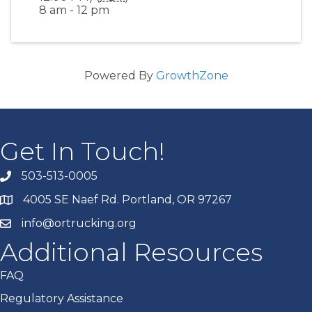
8 am - 12 pm
Powered By
GrowthZone
Get In Touch!
503-513-0005
4005 SE Naef Rd. Portland, OR 97267
info@ortrucking.org
Additional Resources
FAQ
Regulatory Assistance