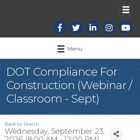
Facebook
X
LinkedIn
Instagram
youtub
Menu
DOT Compliance For
Construction (Webinar /
Classroom - Sept)
Back to Search
Wednesday, September 23,
2026 (8:00 AM - 12:00 PM)