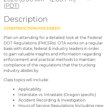
(
PDT
)
Description
CONSTRUCTION FOCUSED!!
Plan on attending for a detailed look at the Federal
DOT Regulations (FMCSRs). OTA works on a regular
basis with state, federal & industry leaders in order
to gain valuable insights and information regarding
enforcement and practical methods to maintain
compliance of the regulations that the trucking
industry abides by.
Class topics will include:
Applicability
Interstate vs. Intrastate (Oregon specific)
Accident Recording & Investigation
Hours of Service Regulations (including new