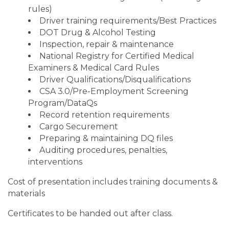
rules)
Driver training requirements/Best Practices
DOT Drug & Alcohol Testing
Inspection, repair & maintenance
National Registry for Certified Medical
Examiners & Medical Card Rules
Driver Qualifications/Disqualifications
CSA 3.0/Pre-Employment Screening
Program/DataQs
Record retention requirements
Cargo Securement
Preparing & maintaining DQ files
Auditing procedures, penalties,
interventions
Cost of presentation includes training documents &
materials
Certificates to be handed out after class.