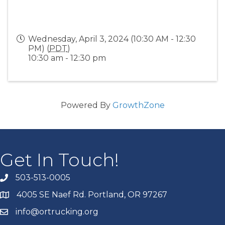
Wednesday, April 3, 2024 (10:30 AM - 12:30
PM) (
PDT
)
10:30 am - 12:30 pm
Powered By
GrowthZone
Get In Touch!
503-513-0005
4005 SE Naef Rd. Portland, OR 97267
info@ortrucking.org