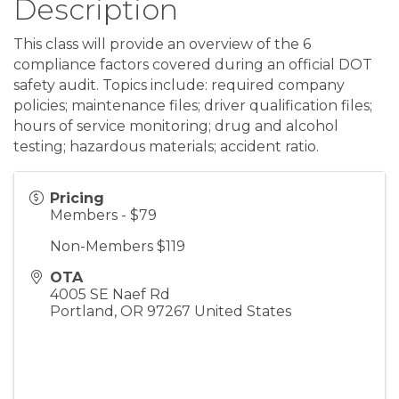
Description
This class will provide an overview of the 6
compliance factors covered during an official DOT
safety audit. Topics include: required company
policies; maintenance files; driver qualification files;
hours of service monitoring; drug and alcohol
testing; hazardous materials; accident ratio.
Pricing
Members - $79
Non-Members $119
OTA
4005 SE Naef Rd
Portland
,
OR
97267
United States