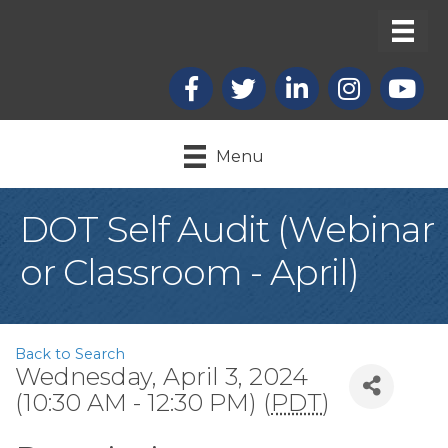
Facebook
X
LinkedIn
Instagram
youtub
Menu
DOT Self Audit (Webinar
or Classroom - April)
Back to Search
Wednesday, April 3, 2024
(10:30 AM - 12:30 PM) (
PDT
)