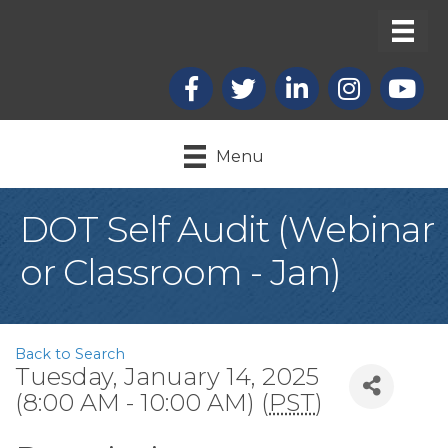
Facebook
X
LinkedIn
Instagram
youtub
Menu
DOT Self Audit (Webinar
or Classroom - Jan)
Back to Search
Tuesday, January 14, 2025
(8:00 AM - 10:00 AM) (
PST
)