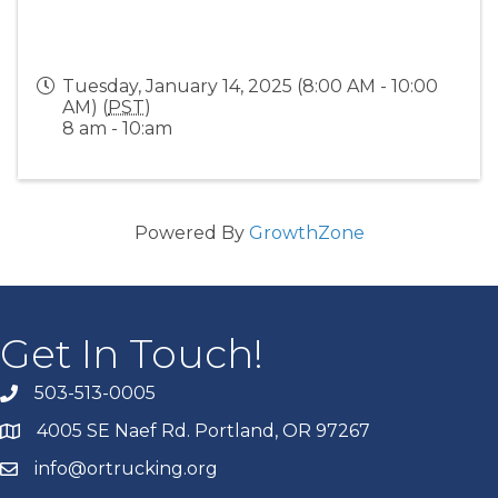
Tuesday, January 14, 2025 (8:00 AM - 10:00
AM) (
PST
)
8 am - 10:am
Powered By
GrowthZone
Get In Touch!
503-513-0005
4005 SE Naef Rd. Portland, OR 97267
info@ortrucking.org