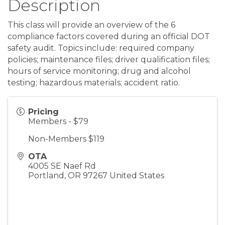
Description
This class will provide an overview of the 6
compliance factors covered during an official DOT
safety audit. Topics include: required company
policies; maintenance files; driver qualification files;
hours of service monitoring; drug and alcohol
testing; hazardous materials; accident ratio.
Pricing
Members - $79
Non-Members $119
OTA
4005 SE Naef Rd
Portland
,
OR
97267
United States