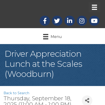
Facebook
X
LinkedIn
Instagram
youtub
Menu
Driver Appreciation
Lunch at the Scales
(Woodburn)
Back to Search
Thursday, September 18,
2025 (11:00 AM - 1:00 PM)