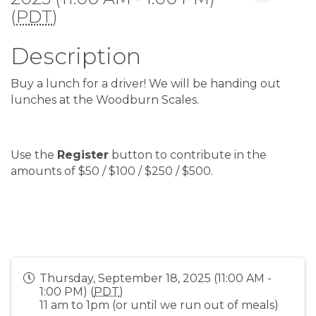
(
PDT
)
Description
Buy a lunch for a driver! We will be handing out
lunches at the Woodburn Scales.
Use the
Register
button to contribute in the
amounts of $50 / $100 / $250 / $500.
Thursday, September 18, 2025 (11:00 AM -
1:00 PM) (
PDT
)
11 am to 1pm (or until we run out of meals)