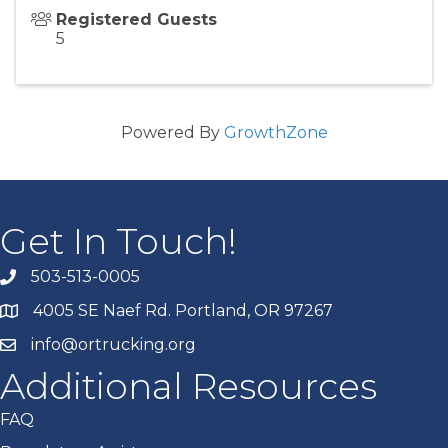
Registered Guests
5
Powered By
GrowthZone
Get In Touch!
503-513-0005
4005 SE Naef Rd. Portland, OR 97267
info@ortrucking.org
Additional Resources
FAQ