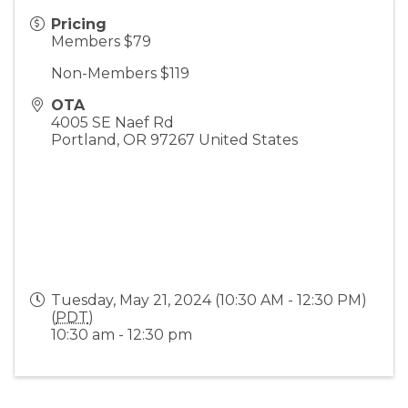
Pricing
Members $79
Non-Members $119
OTA
4005 SE Naef Rd
Portland
,
OR
97267
United States
Tuesday, May 21, 2024 (10:30 AM - 12:30 PM)
(
PDT
)
10:30 am - 12:30 pm