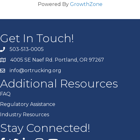
Powered By
GrowthZone
Get In Touch!
503-513-0005
4005 SE Naef Rd. Portland, OR 97267
info@ortrucking.org
Additional Resources
FAQ
Regulatory Assistance
Industry Resources
Stay Connected!