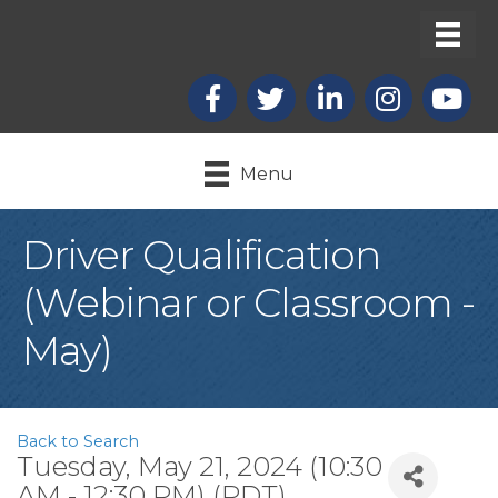
Facebook
X
LinkedIn
Instagram
youtub
Menu
Driver Qualification
(Webinar or Classroom -
May)
Back to Search
Tuesday, May 21, 2024 (10:30
AM - 12:30 PM) (
PDT
)