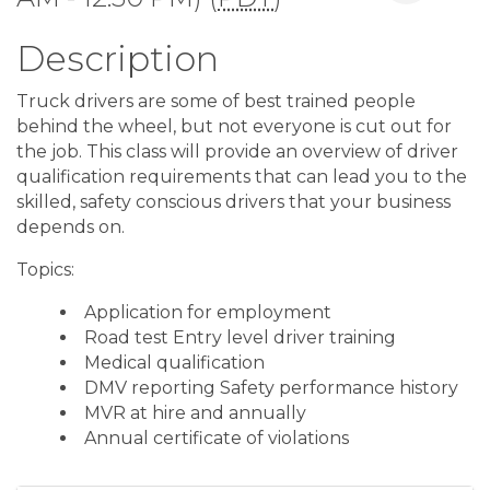
Description
Truck drivers are some of best trained people
behind the wheel, but not everyone is cut out for
the job. This class will provide an overview of driver
qualification requirements that can lead you to the
skilled, safety conscious drivers that your business
depends on.
Topics:
Application for employment
Road test Entry level driver training
Medical qualification
DMV reporting Safety performance history
MVR at hire and annually
Annual certificate of violations