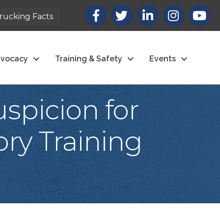
Facebook
X
LinkedIn
Instagram
youtub
rucking Facts
vocacy
Training & Safety
Events
spicion for
ry Training