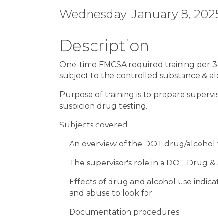
Wednesday, January 8, 2025
Description
One-time FMCSA required training per 382
subject to the controlled substance & a
Purpose of training is to prepare superv
suspicion drug testing.
Subjects covered:
An overview of the DOT drug/alcohol t
The supervisor's role in a DOT Drug &
Effects of drug and alcohol use indica
and abuse to look for
Documentation procedures