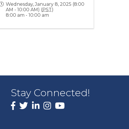
Wednesday, January 8, 2025 (8:00
AM - 10:00 AM) (
PST
)
8:00 am - 10:00 am
Stay Connected!
Facebook
X
LinkedIn
Instagram
youtube