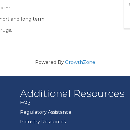
ocess
short and long term
drugs.
Powered By
GrowthZone
Additional Resources
FAQ
Regulatory Assistance
Industry Resources