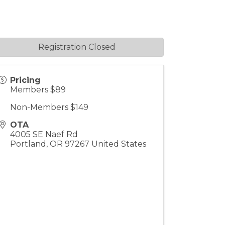
Registration Closed
Pricing
Members $89
Non-Members $149
OTA
4005 SE Naef Rd
Portland
,
OR
97267
United States