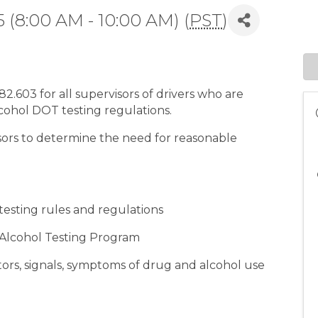
 (8:00 AM - 10:00 AM) (
PST
)
.603 for all supervisors of drivers who are
lcohol DOT testing regulations.
isors to determine the need for reasonable
esting rules and regulations
 Alcohol Testing Program
tors, signals, symptoms of drug and alcohol use