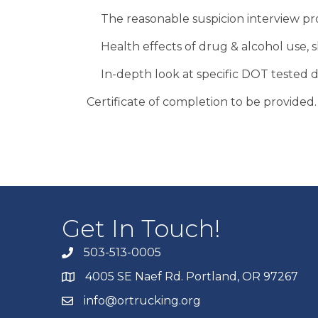
The reasonable suspicion interview pr
Health effects of drug & alcohol use, 
In-depth look at specific DOT tested 
Certificate of completion to be provided.
Get In Touch!
503-513-0005
4005 SE Naef Rd. Portland, OR 97267
info@ortrucking.org