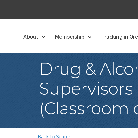
About
Membership
Trucking in Or
Drug & Alco
Supervisors
(Classroom o
Back to Search