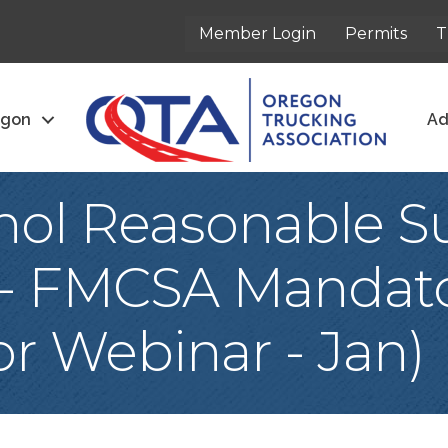
Member Login
Permits
T
egon
Ad
hol Reasonable Su
 - FMCSA Mandato
r Webinar - Jan)