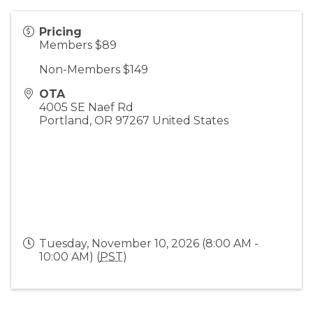
Pricing
Members $89
Non-Members $149
OTA
4005 SE Naef Rd
Portland
,
OR
97267
United States
Tuesday, November 10, 2026 (8:00 AM -
10:00 AM) (
PST
)