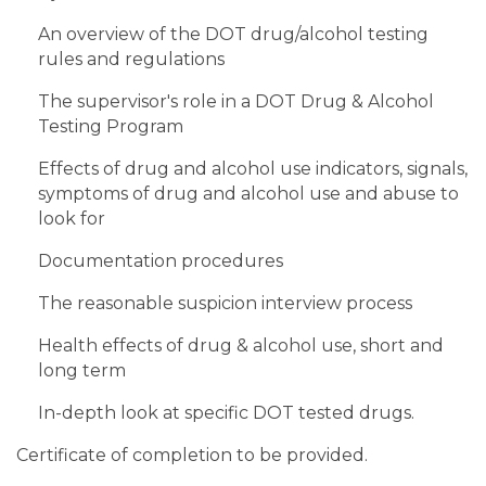
An overview of the DOT drug/alcohol testing
rules and regulations
The supervisor's role in a DOT Drug & Alcohol
Testing Program
Effects of drug and alcohol use indicators, signals,
symptoms of drug and alcohol use and abuse to
look for
Documentation procedures
The reasonable suspicion interview process
Health effects of drug & alcohol use, short and
long term
In-depth look at specific DOT tested drugs.
Certificate of completion to be provided.