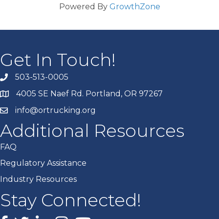
Powered By
GrowthZone
Get In Touch!
503-513-0005
4005 SE Naef Rd. Portland, OR 97267
info@ortrucking.org
Additional Resources
FAQ
Regulatory Assistance
Industry Resources
Stay Connected!