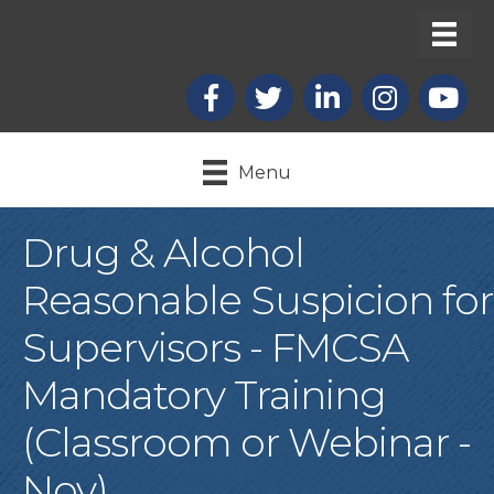
Facebook
X
LinkedIn
Instagram
youtub
Menu
Drug & Alcohol
Reasonable Suspicion for
Supervisors - FMCSA
Mandatory Training
(Classroom or Webinar -
Nov)