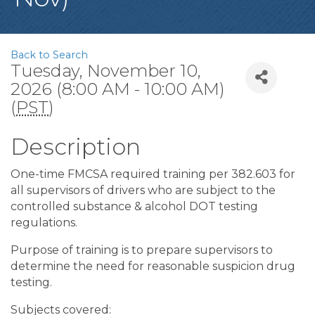
Back to Search
Tuesday, November 10,
2026 (8:00 AM - 10:00 AM)
(
PST
)
Description
One-time FMCSA required training per 382.603 for
all supervisors of drivers who are subject to the
controlled substance & alcohol DOT testing
regulations.
Purpose of training is to prepare supervisors to
determine the need for reasonable suspicion drug
testing.
Subjects covered: