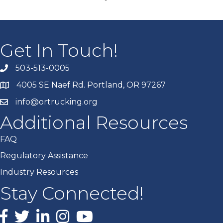
Get In Touch!
503-513-0005
4005 SE Naef Rd. Portland, OR 97267
info@ortrucking.org
Additional Resources
FAQ
Regulatory Assistance
Industry Resources
Stay Connected!
Facebook
X
LinkedIn
Instagram
youtube