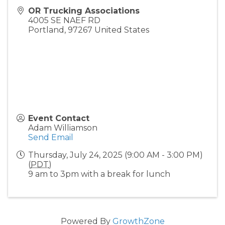
OR Trucking Associations
4005 SE NAEF RD
Portland
,
97267
United States
Event Contact
Adam Williamson
Send Email
Thursday, July 24, 2025 (9:00 AM - 3:00 PM)
(
PDT
)
9 am to 3pm with a break for lunch
Powered By
GrowthZone