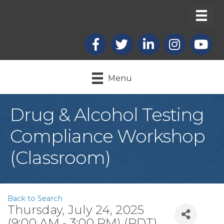
Facebook
X
LinkedIn
Instagram
youtub
Menu
Drug & Alcohol Testing
Compliance Workshop
(Classroom)
Back to Search
Thursday, July 24, 2025
(9:00 AM - 3:00 PM) (
PDT
)