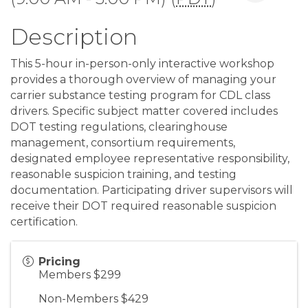
Description
This 5-hour in-person-only interactive workshop
provides a thorough overview of managing your
carrier substance testing program for CDL class
drivers. Specific subject matter covered includes
DOT testing regulations, clearinghouse
management, consortium requirements,
designated employee representative responsibility,
reasonable suspicion training, and testing
documentation. Participating driver supervisors will
receive their DOT required reasonable suspicion
certification.
Pricing
Members $299
Non-Members $429