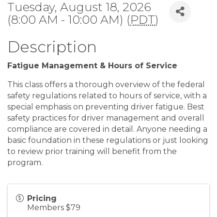
Tuesday, August 18, 2026
(8:00 AM - 10:00 AM) (
PDT
)
Description
Fatigue Management & Hours of Service
This class offers a thorough overview of the federal
safety regulations related to hours of service, with a
special emphasis on preventing driver fatigue. Best
safety practices for driver management and overall
compliance are covered in detail. Anyone needing a
basic foundation in these regulations or just looking
to review prior training will benefit from the
program.
Pricing
Members $79