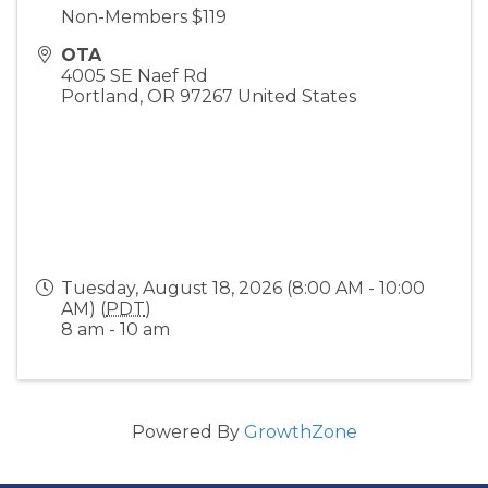
Non-Members $119
OTA
4005 SE Naef Rd
Portland
,
OR
97267
United States
Tuesday, August 18, 2026 (8:00 AM - 10:00
AM) (
PDT
)
8 am - 10 am
Powered By
GrowthZone