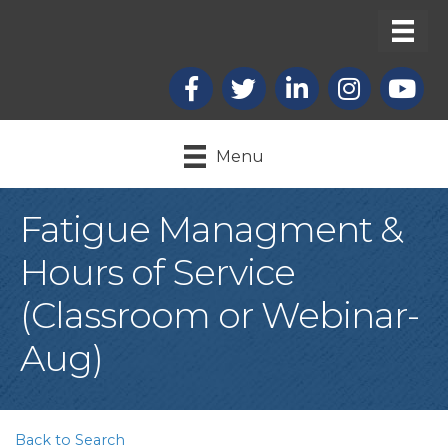
Facebook
X
LinkedIn
Instagram
youtub
Menu
Fatigue Managment &
Hours of Service
(Classroom or Webinar-
Aug)
Back to Search