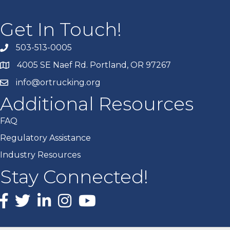
Get In Touch!
503-513-0005
4005 SE Naef Rd. Portland, OR 97267
info@ortrucking.org
Additional Resources
FAQ
Regulatory Assistance
Industry Resources
Stay Connected!
Facebook
X
LinkedIn
Instagram
youtube