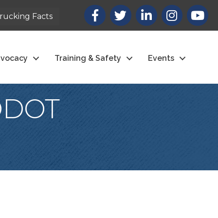
Facebook
X
LinkedIn
Instagram
youtub
rucking Facts
vocacy
Training & Safety
Events
(ODOT