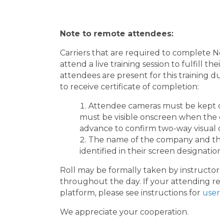
Note to remote attendees:
Carriers that are required to complete
attend a live training session to fulfill 
attendees are present for this training d
to receive certificate of completion:
Attendee cameras must be kept 
must be visible onscreen when the cl
advance to confirm two-way visual c
The name of the company and the
identified in their screen designatio
Roll may be formally taken by instructors
throughout the day. If your attending re
platform, please see instructions for
user
We appreciate your cooperation.