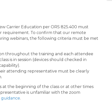
 New Carrier Education per ORS 825.400 must
their requirement. To confirm that our remote
uring webinars, the following criteria must be met
on throughout the training and each attendee
ass is in session (devices should checked in
apability).
ir attending representative must be clearly
n.
 at the beginning of the class or at other times
presentative is unfamiliar with the zoom
 guidance
.