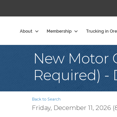
About
Membership
Trucking in Or
New Motor C
Required) -
Back to Search
Friday, December 11, 2026 (