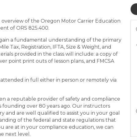
n overview of the Oregon Motor Carrier Education
ment of ORS 825.400.
gain a fundamental understanding of the primary
le Tax, Registration, IFTA, Size & Weight, and
ials provided in the class will include: a copy of
er point print outs of lesson plans, and FMCSA
e attended in full either in person or remotely via
en a reputable provider of safety and compliance
its founding over 80 years ago. Our instructors
 and are well qualified to assist you in your goal
nding of the federal and state regulations that
u are at in your compliance education, we can
e next level.