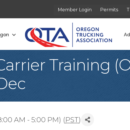
Member Login
Permits
T
egon
Ad
arrier Training 
 Dec
8:00 AM - 5:00 PM) (
PST
)