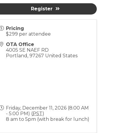
Register
Pricing
$299 per attendee
OTA Office
4005 SE NAEF RD
Portland
,
97267
United States
Friday, December 11, 2026 (8:00 AM
- 5:00 PM) (
PST
)
8 am to 5pm (with break for lunch)