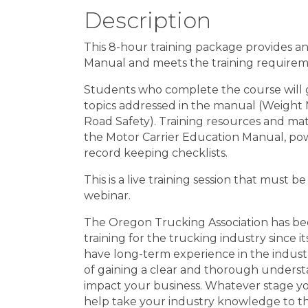
Description
This 8-hour training package provides a
Manual and meets the training require
Students who complete the course will 
topics addressed in the manual (Weight Mi
Road Safety). Training resources and mater
the Motor Carrier Education Manual, pow
record keeping checklists.
This is a live training session that must b
webinar.
The Oregon Trucking Association has be
training for the trucking industry since 
have long-term experience in the industry
of gaining a clear and thorough understa
impact your business. Whatever stage yo
help take your industry knowledge to th