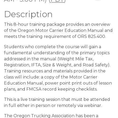
Description
This 8-hour training package provides an overview
of the Oregon Motor Carrier Education Manual and
meets the training requirement of ORS 825.400.
Students who complete the course will gain a
fundamental understanding of the primary topics
addressed in the manual (Weight Mile Tax,
Registration, IFTA, Size & Weight, and Road Safety).
Training resources and materials provided in the
class will include: a copy of the Motor Carrier
Education Manual, power point print outs of lesson
plans, and FMCSA record keeping checklists.
This is a live training session that must be attended
in full either in person or remotely via webinar.
The Oregon Trucking Association has been a