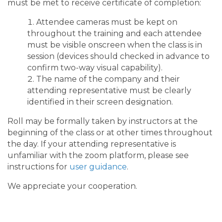
must be met to receive certificate of completion:
Attendee cameras must be kept on
throughout the training and each attendee
must be visible onscreen when the class is in
session (devices should checked in advance to
confirm two-way visual capability).
The name of the company and their
attending representative must be clearly
identified in their screen designation.
Roll may be formally taken by instructors at the
beginning of the class or at other times throughout
the day. If your attending representative is
unfamiliar with the zoom platform, please see
instructions for
user guidance
.
We appreciate your cooperation.