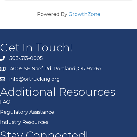
Powered By
GrowthZone
Get In Touch!
503-513-0005
4005 SE Naef Rd. Portland, OR 97267
info@ortrucking.org
Additional Resources
FAQ
Regulatory Assistance
Industry Resources
Stay Connected!