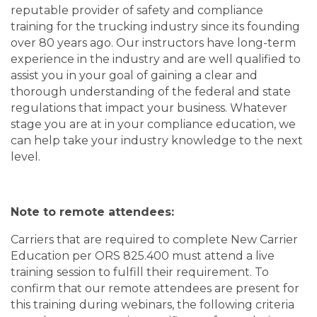
reputable provider of safety and compliance
training for the trucking industry since its founding
over 80 years ago. Our instructors have long-term
experience in the industry and are well qualified to
assist you in your goal of gaining a clear and
thorough understanding of the federal and state
regulations that impact your business. Whatever
stage you are at in your compliance education, we
can help take your industry knowledge to the next
level.
Note to remote attendees:
Carriers that are required to complete New Carrier
Education per ORS 825.400 must attend a live
training session to fulfill their requirement. To
confirm that our remote attendees are present for
this training during webinars, the following criteria