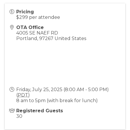
Pricing
$299 per attendee
OTA Office
4005 SE NAEF RD
Portland
,
97267
United States
Friday, July 25, 2025 (8:00 AM - 5:00 PM)
(
PDT
)
8 am to 5pm (with break for lunch)
Registered Guests
30