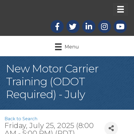
Facebook
X
LinkedIn
Instagram
youtub
Menu
New Motor Carrier
Training (ODOT
Required) - July
Back to Search
Friday, July 25, 2025 (8:00
AM - 5:00 PM) (
PDT
)