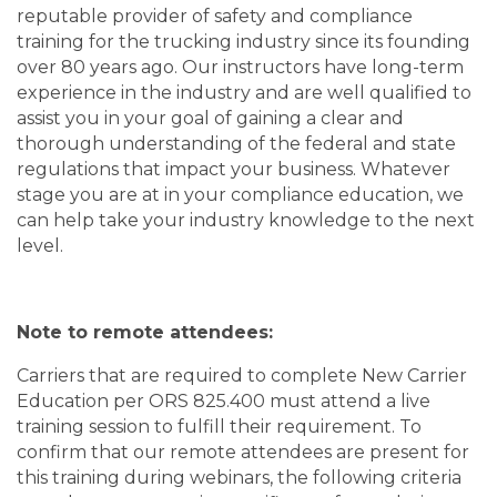
reputable provider of safety and compliance
training for the trucking industry since its founding
over 80 years ago. Our instructors have long-term
experience in the industry and are well qualified to
assist you in your goal of gaining a clear and
thorough understanding of the federal and state
regulations that impact your business. Whatever
stage you are at in your compliance education, we
can help take your industry knowledge to the next
level.
Note to remote attendees:
Carriers that are required to complete New Carrier
Education per ORS 825.400 must attend a live
training session to fulfill their requirement. To
confirm that our remote attendees are present for
this training during webinars, the following criteria