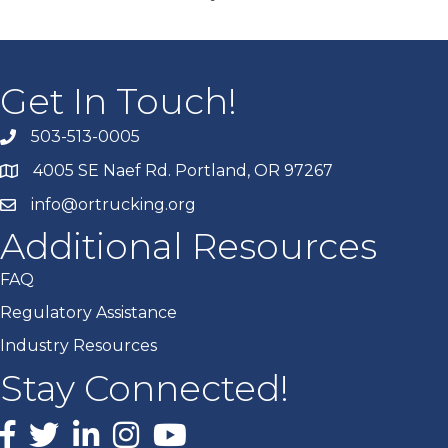
Get In Touch!
503-513-0005
4005 SE Naef Rd. Portland, OR 97267
info@ortrucking.org
Additional Resources
FAQ
Regulatory Assistance
Industry Resources
Stay Connected!
Facebook
X
LinkedIn
Instagram
youtube