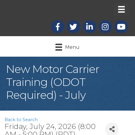
Facebook
X
LinkedIn
Instagram
youtub
Menu
New Motor Carrier
Training (ODOT
Required) - July
Back to Search
Friday, July 24, 2026 (8:00
AM - 5:00 PM) (
PDT
)