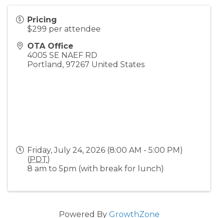
Pricing
$299 per attendee
OTA Office
4005 SE NAEF RD
Portland
,
97267
United States
Friday, July 24, 2026 (8:00 AM - 5:00 PM)
(
PDT
)
8 am to 5pm (with break for lunch)
Powered By
GrowthZone