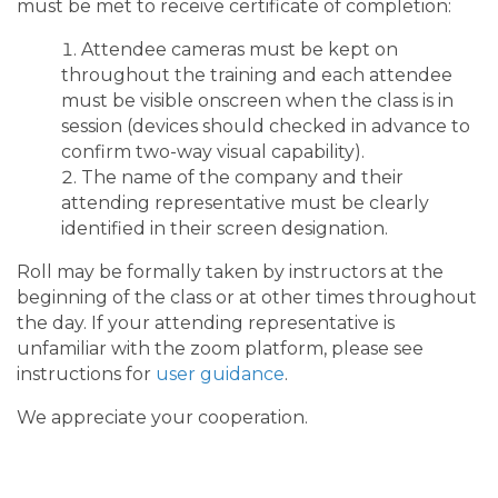
must be met to receive certificate of completion:
Attendee cameras must be kept on
throughout the training and each attendee
must be visible onscreen when the class is in
session (devices should checked in advance to
confirm two-way visual capability).
The name of the company and their
attending representative must be clearly
identified in their screen designation.
Roll may be formally taken by instructors at the
beginning of the class or at other times throughout
the day. If your attending representative is
unfamiliar with the zoom platform, please see
instructions for
user guidance
.
We appreciate your cooperation.