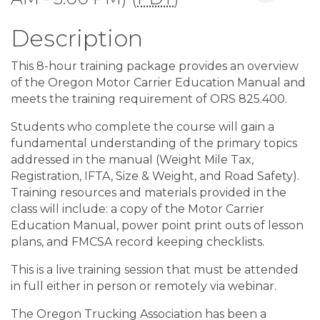
Description
This 8-hour training package provides an overview
of the Oregon Motor Carrier Education Manual and
meets the training requirement of ORS 825.400.
Students who complete the course will gain a
fundamental understanding of the primary topics
addressed in the manual (Weight Mile Tax,
Registration, IFTA, Size & Weight, and Road Safety).
Training resources and materials provided in the
class will include: a copy of the Motor Carrier
Education Manual, power point print outs of lesson
plans, and FMCSA record keeping checklists.
This is a live training session that must be attended
in full either in person or remotely via webinar.
The Oregon Trucking Association has been a