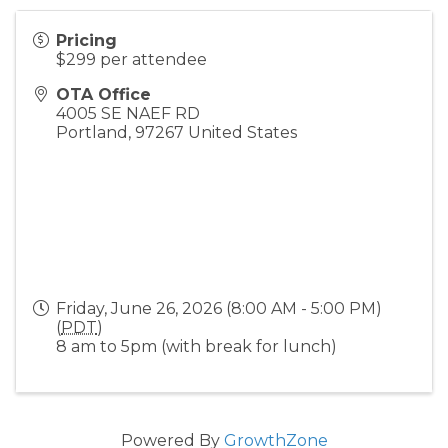
Pricing
$299 per attendee
OTA Office
4005 SE NAEF RD
Portland
,
97267
United States
Friday, June 26, 2026 (8:00 AM - 5:00 PM)
(
PDT
)
8 am to 5pm (with break for lunch)
Powered By
GrowthZone