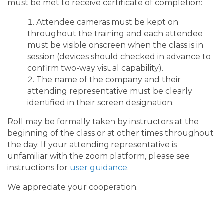
must be met to receive certificate of completion:
Attendee cameras must be kept on
throughout the training and each attendee
must be visible onscreen when the class is in
session (devices should checked in advance to
confirm two-way visual capability).
The name of the company and their
attending representative must be clearly
identified in their screen designation.
Roll may be formally taken by instructors at the
beginning of the class or at other times throughout
the day. If your attending representative is
unfamiliar with the zoom platform, please see
instructions for
user guidance
.
We appreciate your cooperation.