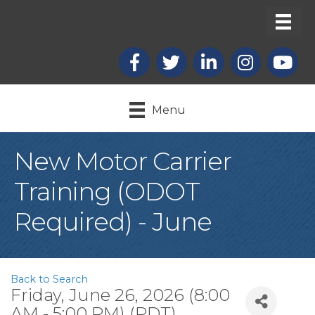
Facebook
X
LinkedIn
Instagram
youtub
Menu
New Motor Carrier
Training (ODOT
Required) - June
Back to Search
Friday, June 26, 2026 (8:00
AM - 5:00 PM) (
PDT
)