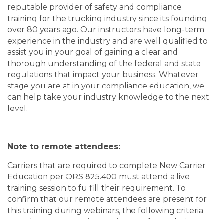
reputable provider of safety and compliance
training for the trucking industry since its founding
over 80 years ago. Our instructors have long-term
experience in the industry and are well qualified to
assist you in your goal of gaining a clear and
thorough understanding of the federal and state
regulations that impact your business. Whatever
stage you are at in your compliance education, we
can help take your industry knowledge to the next
level.
Note to remote attendees:
Carriers that are required to complete New Carrier
Education per ORS 825.400 must attend a live
training session to fulfill their requirement. To
confirm that our remote attendees are present for
this training during webinars, the following criteria