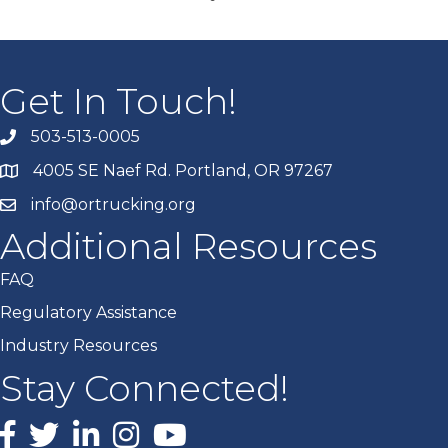
Get In Touch!
503-513-0005
4005 SE Naef Rd. Portland, OR 97267
info@ortrucking.org
Additional Resources
FAQ
Regulatory Assistance
Industry Resources
Stay Connected!
Facebook
X
LinkedIn
Instagram
youtube