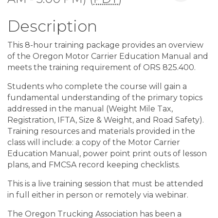
Description
This 8-hour training package provides an overview
of the Oregon Motor Carrier Education Manual and
meets the training requirement of ORS 825.400.
Students who complete the course will gain a
fundamental understanding of the primary topics
addressed in the manual (Weight Mile Tax,
Registration, IFTA, Size & Weight, and Road Safety).
Training resources and materials provided in the
class will include: a copy of the Motor Carrier
Education Manual, power point print outs of lesson
plans, and FMCSA record keeping checklists.
This is a live training session that must be attended
in full either in person or remotely via webinar.
The Oregon Trucking Association has been a