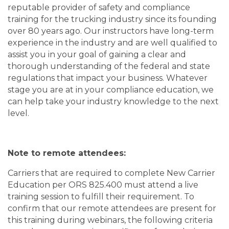
reputable provider of safety and compliance
training for the trucking industry since its founding
over 80 years ago. Our instructors have long-term
experience in the industry and are well qualified to
assist you in your goal of gaining a clear and
thorough understanding of the federal and state
regulations that impact your business. Whatever
stage you are at in your compliance education, we
can help take your industry knowledge to the next
level.
Note to remote attendees:
Carriers that are required to complete New Carrier
Education per ORS 825.400 must attend a live
training session to fulfill their requirement. To
confirm that our remote attendees are present for
this training during webinars, the following criteria