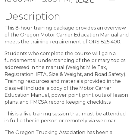
Description
This 8-hour training package provides an overview
of the Oregon Motor Carrier Education Manual and
meets the training requirement of ORS 825.400.
Students who complete the course will gain a
fundamental understanding of the primary topics
addressed in the manual (Weight Mile Tax,
Registration, IFTA, Size & Weight, and Road Safety).
Training resources and materials provided in the
class will include: a copy of the Motor Carrier
Education Manual, power point print outs of lesson
plans, and FMCSA record keeping checklists.
This is a live training session that must be attended
in full either in person or remotely via webinar.
The Oregon Trucking Association has been a