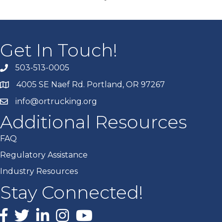
Get In Touch!
503-513-0005
4005 SE Naef Rd. Portland, OR 97267
info@ortrucking.org
Additional Resources
FAQ
Regulatory Assistance
Industry Resources
Stay Connected!
Facebook
X
LinkedIn
Instagram
youtube