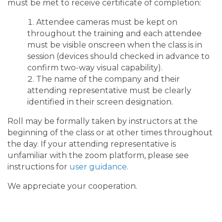
must be met to receive certificate of completion:
Attendee cameras must be kept on
throughout the training and each attendee
must be visible onscreen when the class is in
session (devices should checked in advance to
confirm two-way visual capability).
The name of the company and their
attending representative must be clearly
identified in their screen designation.
Roll may be formally taken by instructors at the
beginning of the class or at other times throughout
the day. If your attending representative is
unfamiliar with the zoom platform, please see
instructions for
user guidance
.
We appreciate your cooperation.