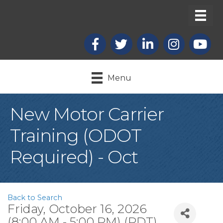
Facebook
X
LinkedIn
Instagram
youtub
Menu
New Motor Carrier
Training (ODOT
Required) - Oct
Back to Search
Friday, October 16, 2026
(8:00 AM - 5:00 PM) (
PDT
)