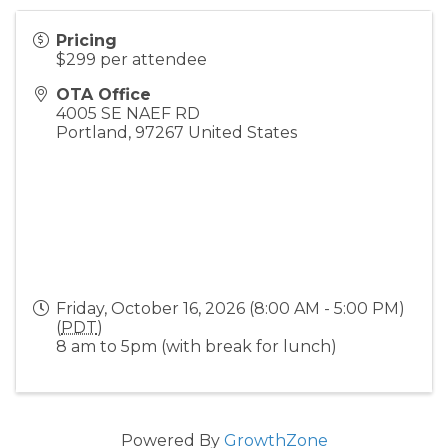
Pricing
$299 per attendee
OTA Office
4005 SE NAEF RD
Portland
,
97267
United States
Friday, October 16, 2026 (8:00 AM - 5:00 PM)
(
PDT
)
8 am to 5pm (with break for lunch)
Powered By
GrowthZone