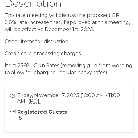
Description
This rate meeting will discuss the proposed GRI
2.8% rate increase that, if approved at this meeting,
will be effective December 1st, 2025.
Other items for discussion:
Credit card processing charges
Item 2568 - Gun Safes (removing gun from wording,
to allow for charging regular heavy safes)
Friday, November 7, 2025 (10:00 AM - 11:00
AM) (
PST
)
Registered Guests
15