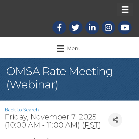
Facebook
X
LinkedIn
Instagram
youtub
Menu
OMSA Rate Meeting
(Webinar)
Back to Search
Friday, November 7, 2025
(10:00 AM - 11:00 AM) (
PST
)