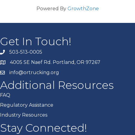
Powered By
GrowthZone
Get In Touch!
503-513-0005
4005 SE Naef Rd. Portland, OR 97267
info@ortrucking.org
Additional Resources
FAQ
Regulatory Assistance
Industry Resources
Stay Connected!