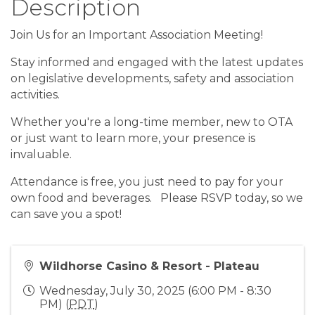
Description
Join Us for an Important Association Meeting!
Stay informed and engaged with the latest updates
on legislative developments, safety and association
activities.
Whether you're a long-time member, new to OTA
or just want to learn more, your presence is
invaluable.
Attendance is free, you just need to pay for your
own food and beverages. Please RSVP today, so we
can save you a spot!
Wildhorse Casino & Resort - Plateau
Wednesday, July 30, 2025 (6:00 PM - 8:30
PM) (
PDT
)