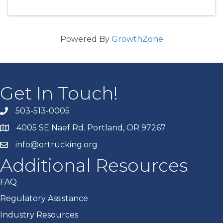
Powered By
GrowthZone
Get In Touch!
503-513-0005
4005 SE Naef Rd. Portland, OR 97267
info@ortrucking.org
Additional Resources
FAQ
Regulatory Assistance
Industry Resources