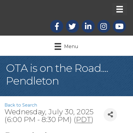
Facebook
X
LinkedIn
Instagram
youtub
Menu
OTA is on the Road....
Pendleton
Back to Search
Wednesday, July 30, 2025
(6:00 PM - 8:30 PM) (
PDT
)