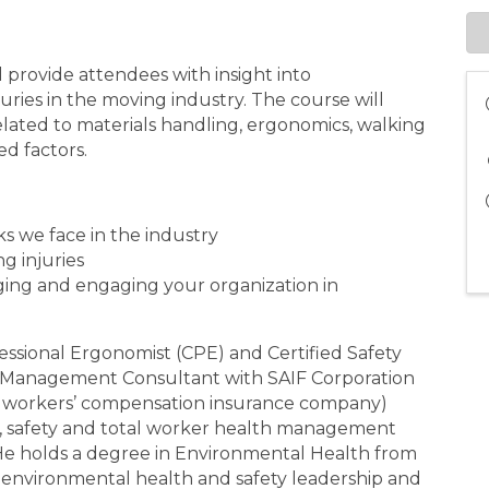
l provide attendees with insight into
ies in the moving industry. The course will
elated to materials handling, ergonomics, walking
ed factors.
ks we face in the industry
ng injuries
ging and engaging your organization in
fessional Ergonomist (CPE) and Certified Safety
ty Management Consultant with SAIF Corporation
ed workers’ compensation insurance company)
e, safety and total worker health management
. He holds a degree in Environmental Health from
 environmental health and safety leadership and