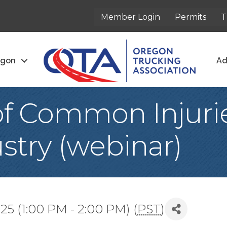
Member Login
Permits
T
egon
Ad
of Common Injurie
stry (webinar)
5 (1:00 PM - 2:00 PM) (
PST
)