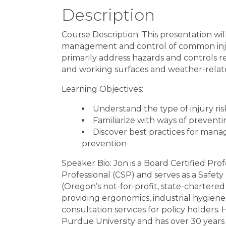
Description
Course Description: This presentation wil
management and control of common injur
primarily address hazards and controls r
and working surfaces and weather-relat
Learning Objectives:
Understand the type of injury ris
Familiarize with ways of preventi
Discover best practices for mana
prevention
Speaker Bio: Jon is a Board Certified Pro
Professional (CSP) and serves as a Safe
(Oregon’s not-for-profit, state-charter
providing ergonomics, industrial hygien
consultation services for policy holders
Purdue University and has over 30 years