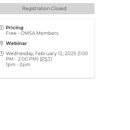
Registration Closed
Pricing
Free - OMSA Members
Webinar
Wednesday, February 12, 2025 (1:00
PM - 2:00 PM) (
PST
)
1pm - 2pm