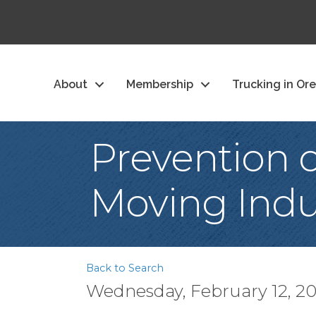
About
Membership
Trucking in Or
Prevention 
Moving Indu
Back to Search
Wednesday, February 12, 202