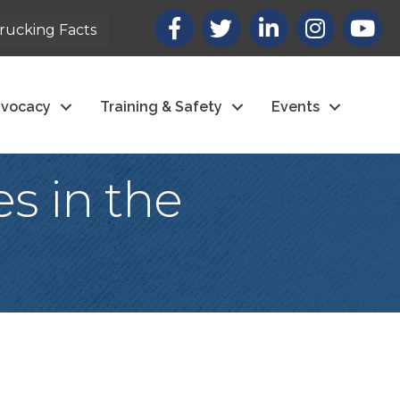
Facebook
X
LinkedIn
Instagram
youtub
rucking Facts
vocacy
Training & Safety
Events
s in the