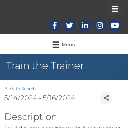
Facebook
X
LinkedIn
Instagram
youtub
Menu
Train the Trainer
Back to Search
5/14/2024 - 5/16/2024
Description
This 3-day course provides practical information for