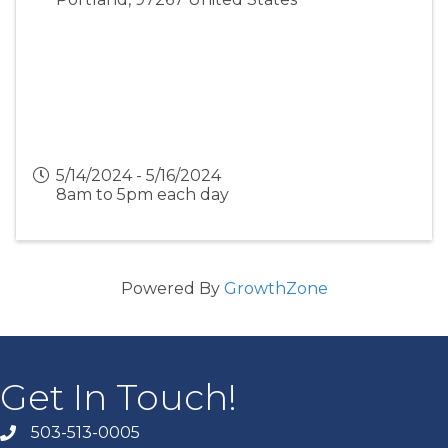
5/14/2024 - 5/16/2024
8am to 5pm each day
Powered By
GrowthZone
Get In Touch!
503-513-0005