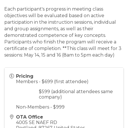
Each participant's progress in meeting class
objectives will be evaluated based on active
participation in the instruction sessions, individual
and group assignments, as well as their
demonstrated competence of key concepts.
Participants who finish the program will receive a
certificate of completion. **This class will meet for 3
sessions: May 14, 15 and 16 (8am to 5pm each day)
Pricing
Members - $699 (first attendee)
$599 (additional attendees same
company)
Non-Members - $999
OTA Office
4005 SE NAEF RD
Portland
,
97267
United States