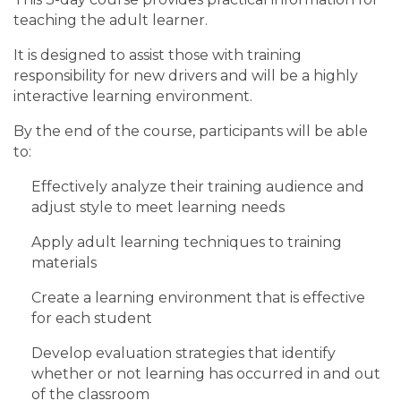
teaching the adult learner.
It is designed to assist those with training
responsibility for new drivers and will be a highly
interactive learning environment.
By the end of the course, participants will be able
to:
Effectively analyze their training audience and
adjust style to meet learning needs
Apply adult learning techniques to training
materials
Create a learning environment that is effective
for each student
Develop evaluation strategies that identify
whether or not learning has occurred in and out
of the classroom