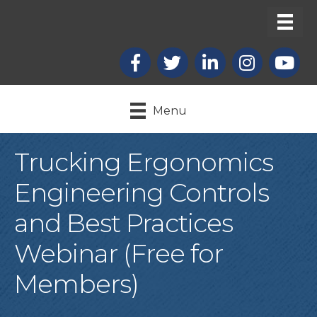
Facebook
X
LinkedIn
Instagram
youtub
Menu
Trucking Ergonomics
Engineering Controls
and Best Practices
Webinar (Free for
Members)