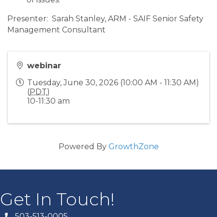
Presenter: Sarah Stanley, ARM - SAIF Senior Safety
Management Consultant
webinar
Tuesday, June 30, 2026 (10:00 AM - 11:30 AM)
(
PDT
)
10-11:30 am
Powered By
GrowthZone
Get In Touch!
503-513-0005