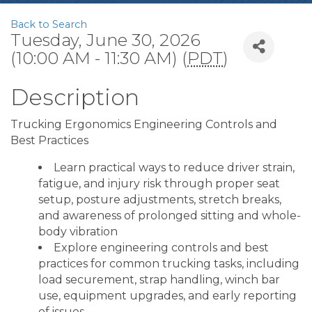
Back to Search
Tuesday, June 30, 2026
(10:00 AM - 11:30 AM) (
PDT
)
Description
Trucking Ergonomics Engineering Controls and
Best Practices
Learn practical ways to reduce driver strain,
fatigue, and injury risk through proper seat
setup, posture adjustments, stretch breaks,
and awareness of prolonged sitting and whole-
body vibration
Explore engineering controls and best
practices for common trucking tasks, including
load securement, strap handling, winch bar
use, equipment upgrades, and early reporting
of issues.