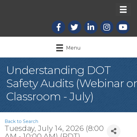
Facebook
X
LinkedIn
Instagram
youtub
Menu
Understanding DOT
Safety Audits (Webinar or
Classroom - July)
Back to Search
Tuesday, July 14, 2026 (8:00
AM - 10:00 AM) (
PDT
)