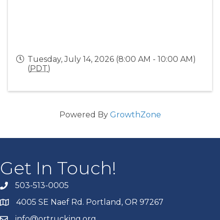
Tuesday, July 14, 2026 (8:00 AM - 10:00 AM)
(
PDT
)
Powered By
GrowthZone
Get In Touch!
503-513-0005
4005 SE Naef Rd. Portland, OR 97267
info@ortrucking.org