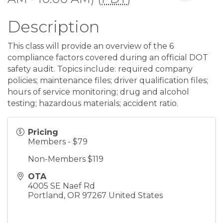
Description
This class will provide an overview of the 6
compliance factors covered during an official DOT
safety audit. Topics include: required company
policies; maintenance files; driver qualification files;
hours of service monitoring; drug and alcohol
testing; hazardous materials; accident ratio.
Pricing
Members - $79
Non-Members $119
OTA
4005 SE Naef Rd
Portland
,
OR
97267
United States