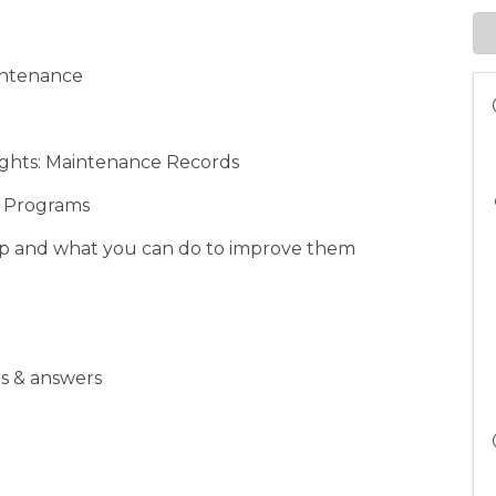
aintenance
ights: Maintenance Records
e Programs
hop and what you can do to improve them
ns & answers