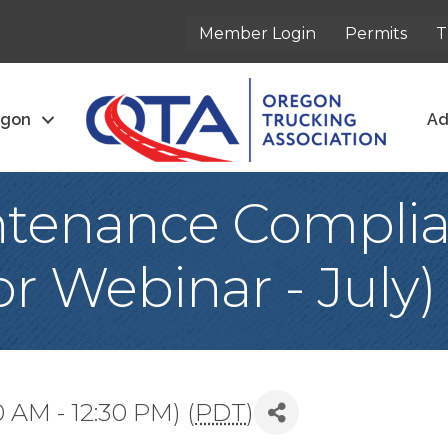
Member Login
Permits
T
egon
Ad
ntenance Compli
r Webinar - July)
0 AM - 12:30 PM) (
PDT
)