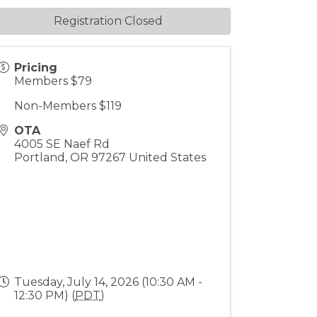
Registration Closed
Pricing
Members $79
Non-Members $119
OTA
4005 SE Naef Rd
Portland
,
OR
97267
United States
Tuesday, July 14, 2026 (10:30 AM -
12:30 PM) (
PDT
)