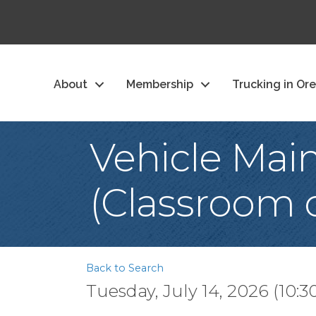
About
Membership
Trucking in Or
Vehicle Mai
(Classroom o
Back to Search
Tuesday, July 14, 2026 (10:3