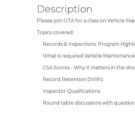
Description
Please join OTA for a class on Vehicle M
Topics covered:
Records & Inspections. Program Highl
What is required Vehicle Maintenanc
CSA Scores - Why it matters in the s
Record Retention DVIR's
Inspector Qualifications
Round table discussions with questio