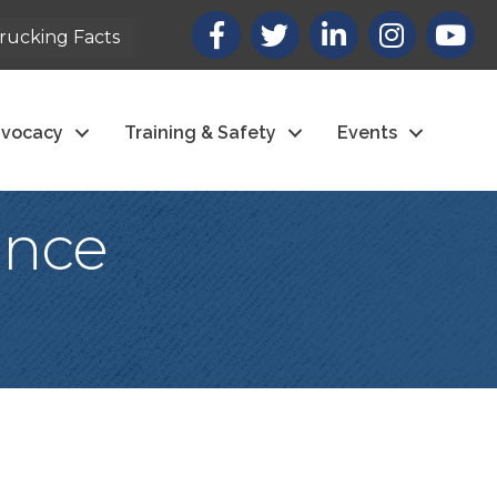
Facebook
X
LinkedIn
Instagram
youtub
rucking Facts
vocacy
Training & Safety
Events
ance