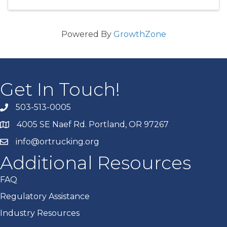
Powered By
GrowthZone
Get In Touch!
503-513-0005
4005 SE Naef Rd. Portland, OR 97267
info@ortrucking.org
Additional Resources
FAQ
Regulatory Assistance
Industry Resources