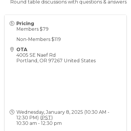
Round table discussions with questions & answers
Pricing
Members $79
Non-Members $119
OTA
4005 SE Naef Rd
Portland
,
OR
97267
United States
Wednesday, January 8, 2025 (10:30 AM -
12:30 PM) (
PST
)
10:30 am - 12:30 pm