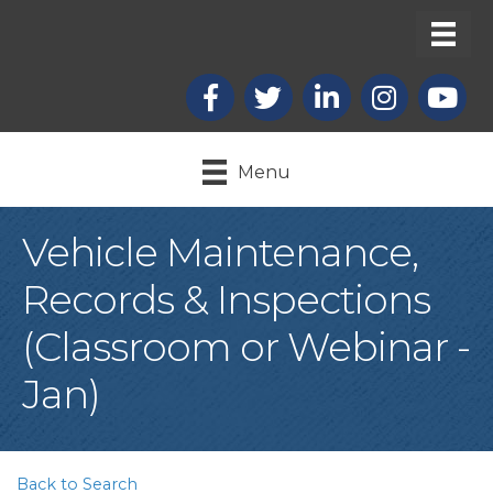
Facebook
X
LinkedIn
Instagram
youtub
Menu
Vehicle Maintenance,
Records & Inspections
(Classroom or Webinar -
Jan)
Back to Search