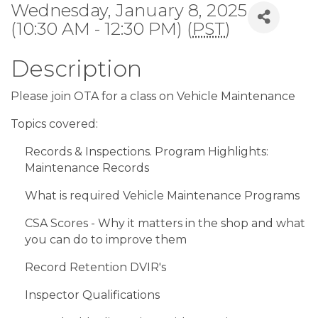
Wednesday, January 8, 2025
(10:30 AM - 12:30 PM) (
PST
)
Description
Please join OTA for a class on Vehicle Maintenance
Topics covered:
Records & Inspections. Program Highlights:
Maintenance Records
What is required Vehicle Maintenance Programs
CSA Scores - Why it matters in the shop and what
you can do to improve them
Record Retention DVIR's
Inspector Qualifications