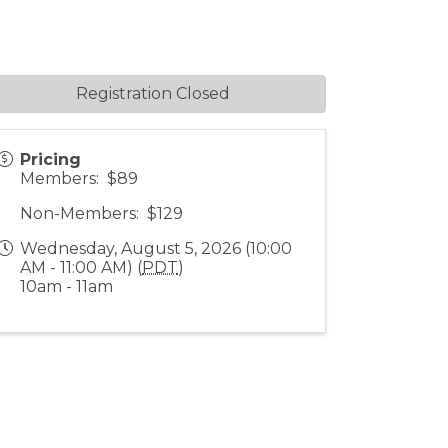
Registration Closed
Pricing
Members: $89
Non-Members: $129
Wednesday, August 5, 2026 (10:00
AM - 11:00 AM) (
PDT
)
10am - 11am