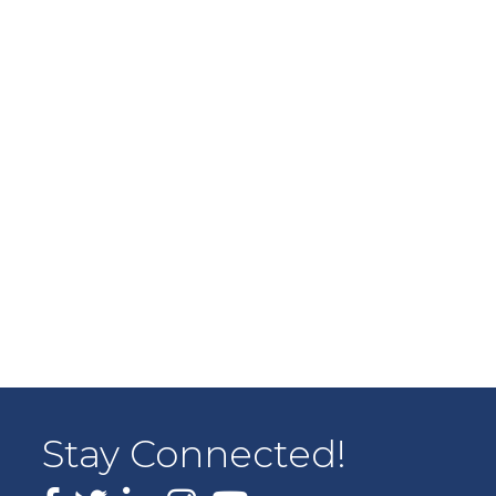
Stay Connected!