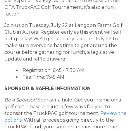
participation is a key factor and, in the case of the
OTA TruckPAC Golf Tournament, it's also a fun
factor!
Join us on Tuesday, July 22 at Langdon Farms Golf
Club in Aurora. Register early as this event will sell
out quickly! We'll get an early start on July 22 to
make sure everyone has time to get around the
course before gathering for lunch, a legislative
update and raffle drawing!
Registration: 6:45 - 7:30 AM
Tee Time: 7:45 AM
SPONSOR & RAFFLE INFORMATION
Be a Sponsor!
Sponsor a hole. Get your name on a
golf cart. These are just a few ways for you to
sponsor the TruckPAC golf tournament.
Review the
options
. With all proceeds going directly to the
TruckPAC fund, your support means more than