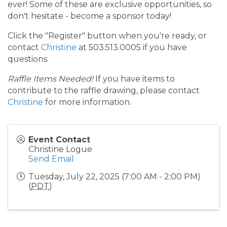
ever! Some of these are exclusive opportunities, so
don't hesitate - become a sponsor today!
Click the "Register" button when you're ready, or
contact
Christine
at 503.513.0005 if you have
questions.
Raffle Items Needed!
If you have items to
contribute to the raffle drawing, please contact
Christine
for more information.
Event Contact
Christine Logue
Send Email
Tuesday, July 22, 2025 (7:00 AM - 2:00 PM)
(
PDT
)