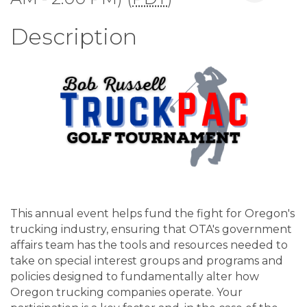
Description
This annual event helps fund the fight for Oregon's
trucking industry, ensuring that OTA's government
affairs team has the tools and resources needed to
take on special interest groups and programs and
policies designed to fundamentally alter how
Oregon trucking companies operate. Your