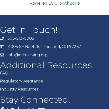
Powered By
GrowthZone
Get In Touch!
503-513-0005
4005 SE Naef Rd. Portland, OR 97267
info@ortrucking.org
Additional Resources
FAQ
Regulatory Assistance
Industry Resources
Stay Connected!