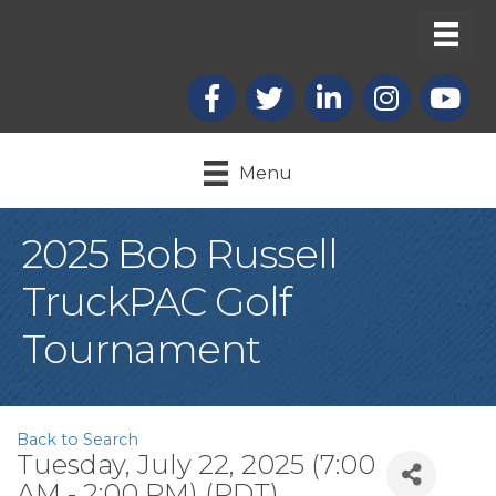
Facebook
X
LinkedIn
Instagram
youtub
Menu
2025 Bob Russell
TruckPAC Golf
Tournament
Back to Search
Tuesday, July 22, 2025 (7:00
AM - 2:00 PM) (
PDT
)