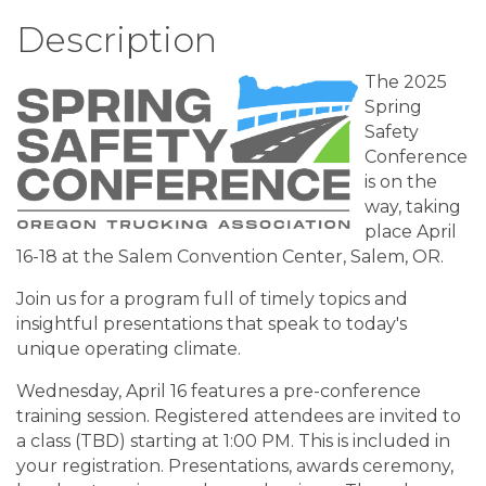
Description
The 2025
Spring
Safety
Conference
is on the
way, taking
place April
16-18 at the Salem Convention Center, Salem, OR.
Join us for a program full of timely topics and
insightful presentations that speak to today's
unique operating climate.
Wednesday, April 16 features a pre-conference
training session. Registered attendees are invited to
a class (TBD) starting at 1:00 PM. This is included in
your registration. Presentations, awards ceremony,