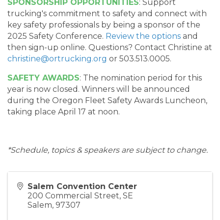
SPONSORSHIP OPPORTUNITIES
: Support
trucking's commitment to safety and connect with
key safety professionals by being a sponsor of the
2025 Safety Conference.
Review the options
and
then sign-up online. Questions? Contact Christine at
christine@ortrucking.org
or 503.513.0005.
SAFETY AWARDS
: The nomination period for this
year is now closed. Winners will be announced
during the Oregon Fleet Safety Awards Luncheon,
taking place April 17 at noon.
*Schedule, topics & speakers are subject to change.
Salem Convention Center
200 Commercial Street, SE
Salem
,
97307