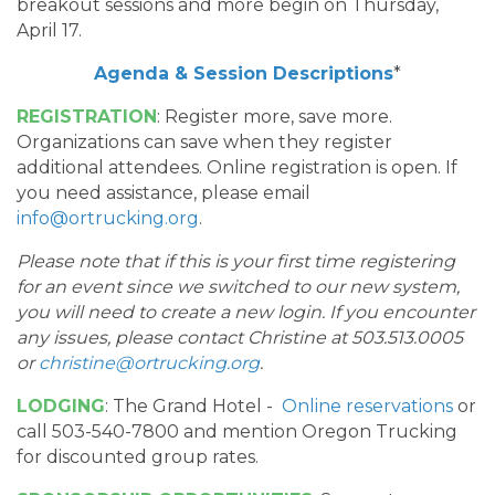
breakout sessions and more begin on Thursday,
April 17.
Agenda & Session Descriptions
*
REGISTRATION
: Register more, save more.
Organizations can save when they register
additional attendees. Online registration is open. If
you need assistance, please email
info@ortrucking.org
.
Please note that if this is your first time registering
for an event since we switched to our new system,
you will need to create a new login. If you encounter
any issues, please contact Christine at 503.513.0005
or
christine@ortrucking.org
.
LODGING
: The Grand Hotel -
Online reservations
or
call 503-540-7800 and mention Oregon Trucking
for discounted group rates.