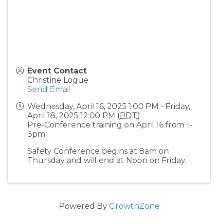
Event Contact
Christine Logue
Send Email
Wednesday, April 16, 2025 1:00 PM - Friday,
April 18, 2025 12:00 PM (
PDT
)
Pre-Conference training on April 16 from 1-
3pm
Safety Conference begins at 8am on
Thursday and will end at Noon on Friday.
Powered By
GrowthZone