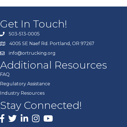
Get In Touch!
503-513-0005
4005 SE Naef Rd. Portland, OR 97267
info@ortrucking.org
Additional Resources
FAQ
Regulatory Assistance
Industry Resources
Stay Connected!
Facebook
X
LinkedIn
Instagram
youtube