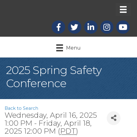
Facebook
X
LinkedIn
Instagram
youtub
Menu
2025 Spring Safety
Conference
Back to Search
Wednesday, April 16, 2025
1:00 PM - Friday, April 18,
2025 12:00 PM (
PDT
)