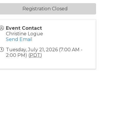
Registration Closed
Event Contact
Christine Logue
Send Email
Tuesday, July 21, 2026 (7:00 AM -
2:00 PM) (
PDT
)