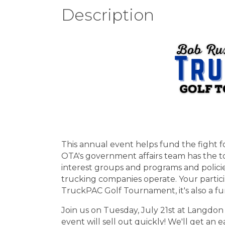
Description
This annual event helps fund the fight f
OTA's government affairs team has the t
interest groups and programs and polic
trucking companies operate. Your particip
TruckPAC Golf Tournament, it's also a fu
Join us on Tuesday, July 21st at Langdon 
event will sell out quickly! We'll get an 