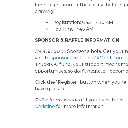
time to get around the course before gat
drawing!
Registration: 6:45 - 7:30 AM
Tee Time: 7:45 AM
SPONSOR & RAFFLE INFORMATION
Be a Sponsor!
Sponsor a hole. Get your na
you to
sponsor the TruckPAC golf tour
TruckPAC fund, your support means more
opportunities, so don't hesitate - becom
Click the "Register" button when you're 
have questions.
Raffle Items Needed!
If you have items t
Christine
for more information.