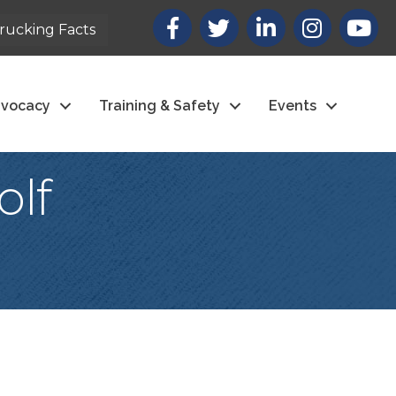
Facebook
X
LinkedIn
Instagram
youtub
rucking Facts
vocacy
Training & Safety
Events
olf