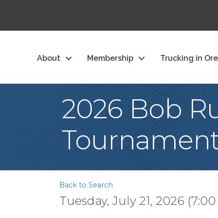
About
Membership
Trucking in Or
2026 Bob Ru
Tournamen
Back to Search
Tuesday, July 21, 2026 (7:00