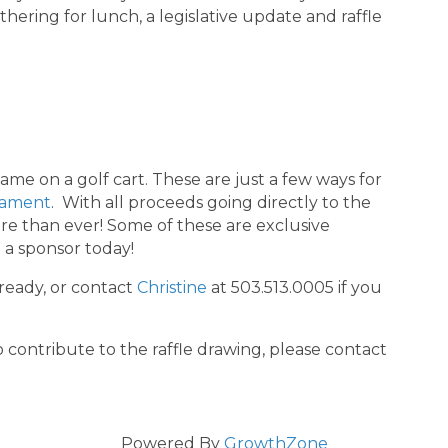
hering for lunch, a legislative update and raffle
me on a golf cart. These are just a few ways for
nament
. With all proceeds going directly to the
 than ever! Some of these are exclusive
e a sponsor today!
ready, or contact
Christine
at 503.513.0005 if you
o contribute to the raffle drawing, please contact
Powered By
GrowthZone