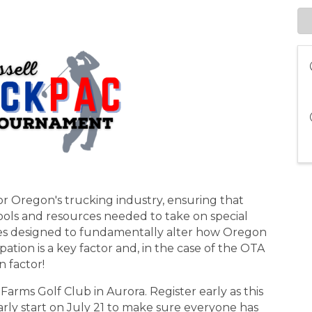
or Oregon's trucking industry, ensuring that
ools and resources needed to take on special
ies designed to fundamentally alter how Oregon
ation is a key factor and, in the case of the OTA
n factor!
Farms Golf Club in Aurora. Register early as this
early start on July 21 to make sure everyone has