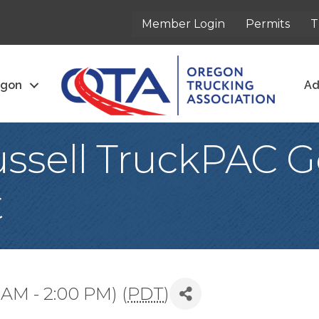
Member Login
Permits
T
egon
Ad
ssell TruckPAC G
t
 AM - 2:00 PM) (
PDT
)