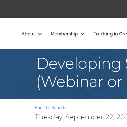
About
Membership
Trucking in Or
Developing 
(Webinar or 
Back to Search
Tuesday, September 22, 202