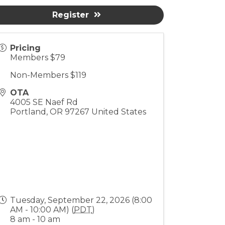
Register
Pricing
Members $79
Non-Members $119
OTA
4005 SE Naef Rd
Portland
,
OR
97267
United States
Tuesday, September 22, 2026 (8:00
AM - 10:00 AM) (
PDT
)
8 am - 10 am