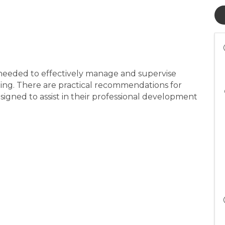
ls needed to effectively manage and supervise
ing. There are practical recommendations for
gned to assist in their professional development