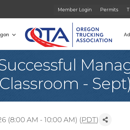
Member Login
Permits
T
egon
Ad
Successful Mana
Classroom - Sept
6 (8:00 AM - 10:00 AM) (
PDT
)