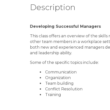
Description
Developing Successful Managers
This class offers an overview of the skil
other team members in a workplace sett
both new and experienced managers desi
and leadership ability.
Some of the specific topics include:
Communication
Organization
Team building
Conflict Resolution
Training