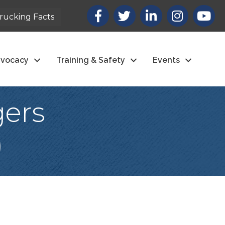
Facebook
X
LinkedIn
Instagram
youtub
rucking Facts
vocacy
Training & Safety
Events
gers
)