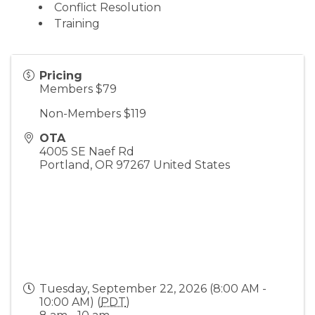
Conflict Resolution
Training
Pricing
Members $79
Non-Members $119
OTA
4005 SE Naef Rd
Portland
,
OR
97267
United States
Tuesday, September 22, 2026 (8:00 AM -
10:00 AM) (
PDT
)