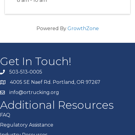
8 am - 10 am
Powered By
GrowthZone
Get In Touch!
503-513-0005
4005 SE Naef Rd. Portland, OR 97267
info@ortrucking.org
Additional Resources
FAQ
Regulatory Assistance
Industry Resources