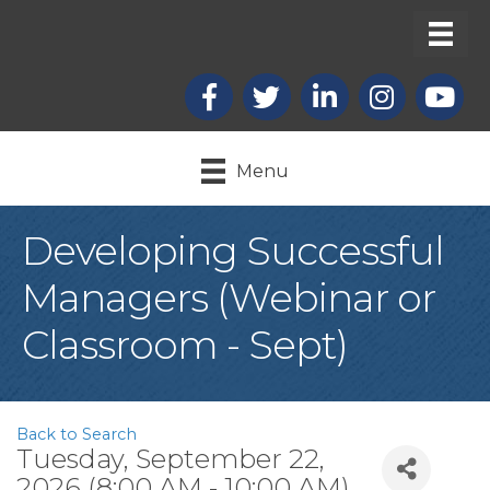
Facebook
X
LinkedIn
Instagram
youtub
Menu
Developing Successful
Managers (Webinar or
Classroom - Sept)
Back to Search
Tuesday, September 22,
2026 (8:00 AM - 10:00 AM)