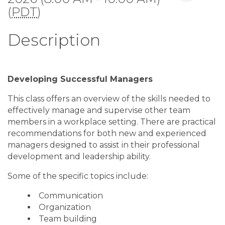
(
PDT
)
Description
Developing Successful Managers
This class offers an overview of the skills needed to
effectively manage and supervise other team
members in a workplace setting. There are practical
recommendations for both new and experienced
managers designed to assist in their professional
development and leadership ability.
Some of the specific topics include:
Communication
Organization
Team building