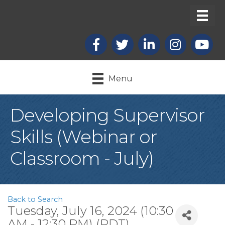
Facebook
X
LinkedIn
Instagram
youtub
Menu
Developing Supervisor
Skills (Webinar or
Classroom - July)
Back to Search
Tuesday, July 16, 2024 (10:30
AM - 12:30 PM) (
PDT
)