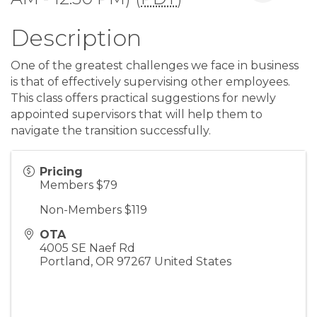
Description
One of the greatest challenges we face in business
is that of effectively supervising other employees.
This class offers practical suggestions for newly
appointed supervisors that will help them to
navigate the transition successfully.
Pricing
Members $79
Non-Members $119
OTA
4005 SE Naef Rd
Portland
,
OR
97267
United States