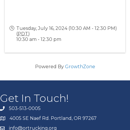
Tuesday, July 16, 2024 (10:30 AM - 12:30 PM)
(
PDT
)
10:30 am - 12:30 pm
Powered By
GrowthZone
Get In Touch!
503-513-0005
4005 SE Naef Rd. Portland, OR 97267
info@ortrucking.org