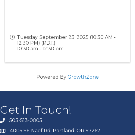
Tuesday, September 23, 2025 (10:30 AM -
12:30 PM) (
PDT
)
10:30 am - 12:30 pm
Powered By
GrowthZone
Get In Touch!
503-513-0005
4005 SE Naef Rd. Portland, OR 97267