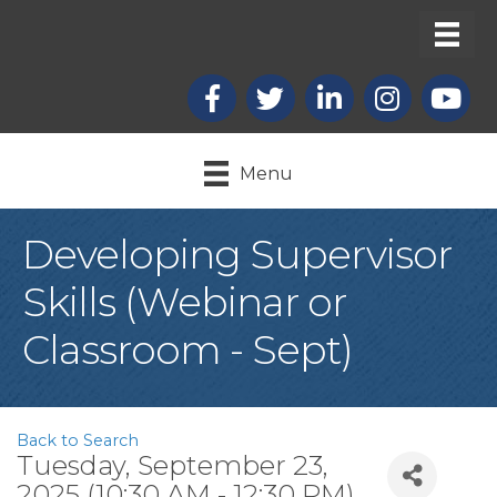
Facebook
X
LinkedIn
Instagram
youtub
Menu
Developing Supervisor
Skills (Webinar or
Classroom - Sept)
Back to Search
Tuesday, September 23,
2025 (10:30 AM - 12:30 PM)