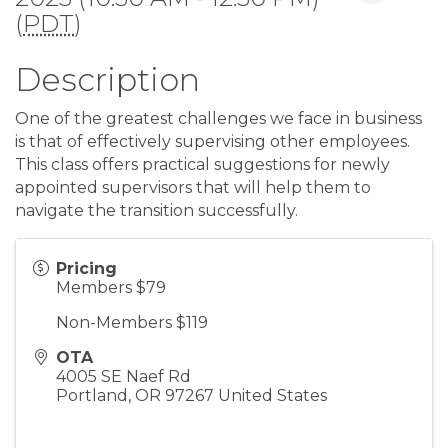
(
PDT
)
Description
One of the greatest challenges we face in business
is that of effectively supervising other employees.
This class offers practical suggestions for newly
appointed supervisors that will help them to
navigate the transition successfully.
Pricing
Members $79
Non-Members $119
OTA
4005 SE Naef Rd
Portland
,
OR
97267
United States