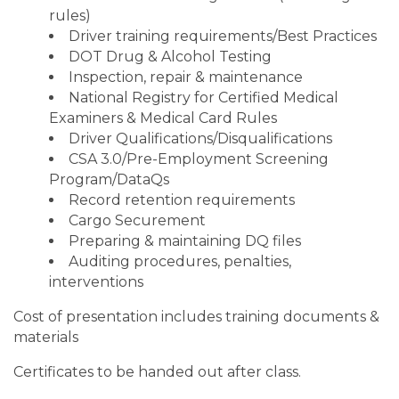
rules)
Driver training requirements/Best Practices
DOT Drug & Alcohol Testing
Inspection, repair & maintenance
National Registry for Certified Medical
Examiners & Medical Card Rules
Driver Qualifications/Disqualifications
CSA 3.0/Pre-Employment Screening
Program/DataQs
Record retention requirements
Cargo Securement
Preparing & maintaining DQ files
Auditing procedures, penalties,
interventions
Cost of presentation includes training documents &
materials
Certificates to be handed out after class.