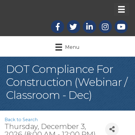
Facebook
X
LinkedIn
Instagram
youtub
Menu
DOT Compliance For
Construction (Webinar /
Classroom - Dec)
Back to Search
Thursday, December 3,
2026 (8:00 AM - 12:00 PM)