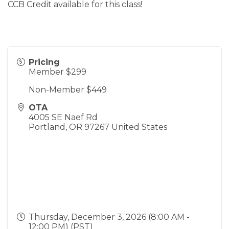
CCB Credit available for this class!
Pricing
Member $299
Non-Member $449
OTA
4005 SE Naef Rd
Portland
,
OR
97267
United States
Thursday, December 3, 2026 (8:00 AM -
12:00 PM) (
PST
)