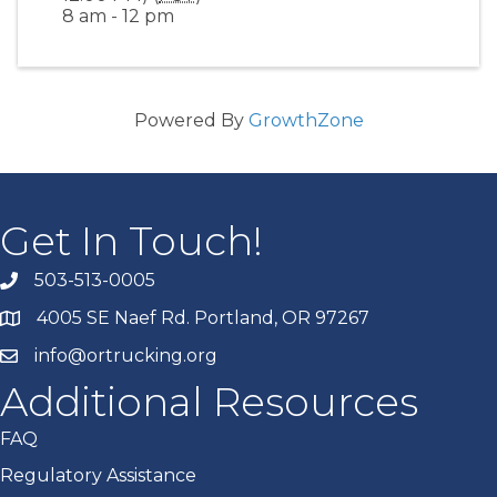
8 am - 12 pm
Powered By
GrowthZone
Get In Touch!
503-513-0005
4005 SE Naef Rd. Portland, OR 97267
info@ortrucking.org
Additional Resources
FAQ
Regulatory Assistance