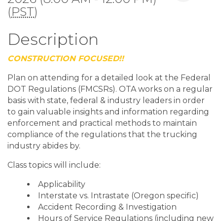
(
PST
)
Description
CONSTRUCTION FOCUSED!!
Plan on attending for a detailed look at the Federal
DOT Regulations (FMCSRs). OTA works on a regular
basis with state, federal & industry leaders in order
to gain valuable insights and information regarding
enforcement and practical methods to maintain
compliance of the regulations that the trucking
industry abides by.
Class topics will include:
Applicability
Interstate vs. Intrastate (Oregon specific)
Accident Recording & Investigation
Hours of Service Regulations (including new