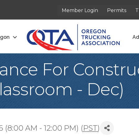
Member Login
Permits
T
egon
Ad
nce For Constru
lassroom - Dec)
 (8:00 AM - 12:00 PM) (
PST
)