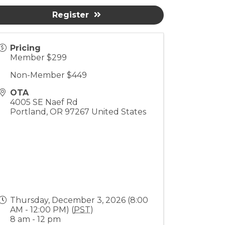
Register
Pricing
Member $299
Non-Member $449
OTA
4005 SE Naef Rd
Portland
,
OR
97267
United States
Thursday, December 3, 2026 (8:00
AM - 12:00 PM) (
PST
)
8 am - 12 pm