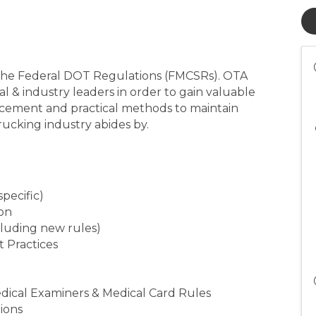
t the Federal DOT Regulations (FMCSRs). OTA
al & industry leaders in order to gain valuable
rcement and practical methods to maintain
rucking industry abides by.
specific)
ion
cluding new rules)
t Practices
Medical Examiners & Medical Card Rules
tions