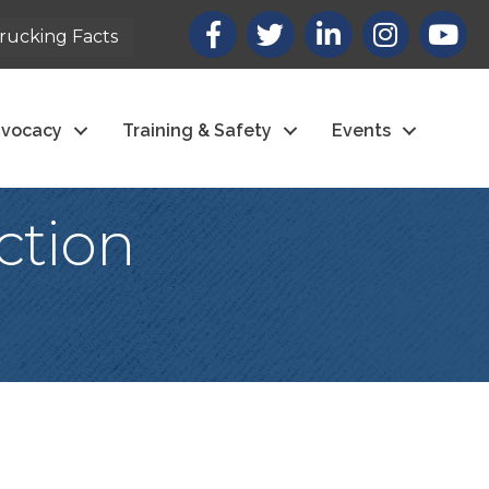
Facebook
X
LinkedIn
Instagram
youtub
rucking Facts
vocacy
Training & Safety
Events
ction