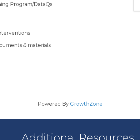
ning Program/DataQs
nterventions
ocuments & materials
Powered By
GrowthZone
Additional Resources