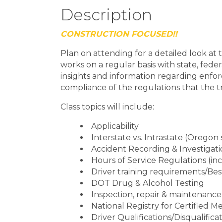
Description
CONSTRUCTION FOCUSED!!
Plan on attending for a detailed look a
works on a regular basis with state, feder
insights and information regarding enfo
compliance of the regulations that the t
Class topics will include:
Applicability
Interstate vs. Intrastate (Oregon 
Accident Recording & Investigat
Hours of Service Regulations (in
Driver training requirements/Bes
DOT Drug & Alcohol Testing
Inspection, repair & maintenance
National Registry for Certified 
Driver Qualifications/Disqualifica