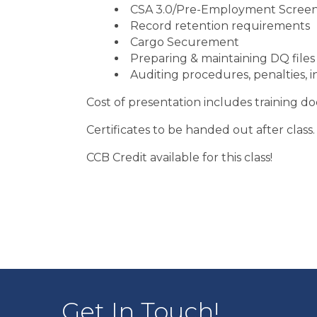
CSA 3.0/Pre-Employment Scree
Record retention requirements
Cargo Securement
Preparing & maintaining DQ files
Auditing procedures, penalties, i
Cost of presentation includes training d
Certificates to be handed out after class.
CCB Credit available for this class!
Get In Touch!