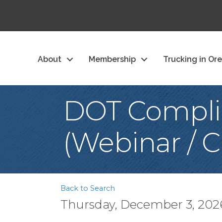
About
Membership
Trucking in Or
DOT Complia
(Webinar / C
Back to Search
Thursday, December 3, 2026