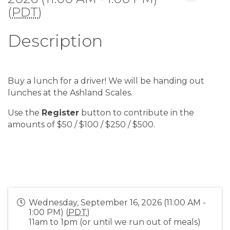
(
PDT
)
Description
Buy a lunch for a driver! We will be handing out
lunches at the Ashland Scales.
Use the
Register
button to contribute in the
amounts of $50 / $100 / $250 / $500.
Wednesday, September 16, 2026 (11:00 AM -
1:00 PM) (
PDT
)
11am to 1pm (or until we run out of meals)