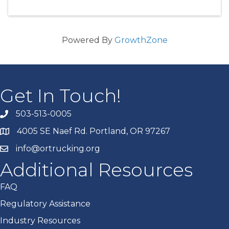
Powered By
GrowthZone
Get In Touch!
503-513-0005
4005 SE Naef Rd. Portland, OR 97267
info@ortrucking.org
Additional Resources
FAQ
Regulatory Assistance
Industry Resources