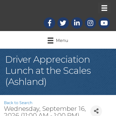
Facebook
X
LinkedIn
Instagram
youtub
Menu
Driver Appreciation
Lunch at the Scales
(Ashland)
Back to Search
Wednesday, September 16,
2026 (11:00 AM - 1:00 PM)