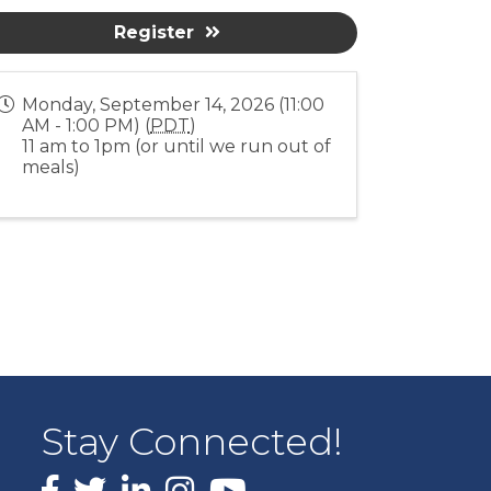
Register
Monday, September 14, 2026 (11:00
AM - 1:00 PM) (
PDT
)
11 am to 1pm (or until we run out of
meals)
Stay Connected!
Facebook
X
LinkedIn
Instagram
youtube