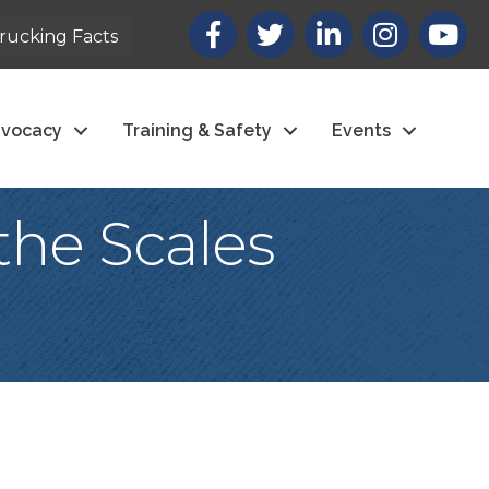
Facebook
X
LinkedIn
Instagram
youtub
rucking Facts
vocacy
Training & Safety
Events
the Scales