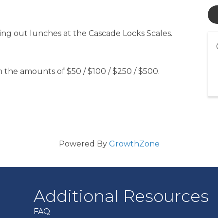
ding out lunches at the Cascade Locks Scales.
 the amounts of $50 / $100 / $250 / $500.
Powered By
GrowthZone
Additional Resources
FAQ