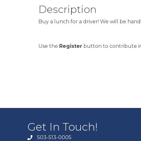
Description
Buy a lunch for a driver! We will be han
Use the
Register
button to contribute in
Get In Touch!
503-513-0005