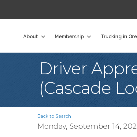
About
Membership
Trucking in Or
Driver Appre
(Cascade Lo
Back to Search
Monday, September 14, 2026 