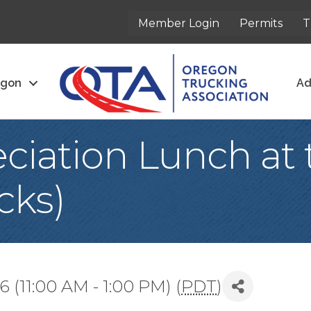
Member Login
Permits
T
egon
Ad
ciation Lunch at 
cks)
(11:00 AM - 1:00 PM) (
PDT
)