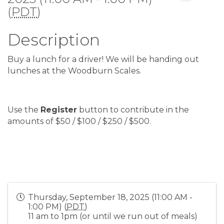
(
PDT
)
Description
Buy a lunch for a driver! We will be handing out
lunches at the Woodburn Scales.
Use the
Register
button to contribute in the
amounts of $50 / $100 / $250 / $500.
Thursday, September 18, 2025 (11:00 AM -
1:00 PM) (
PDT
)
11 am to 1pm (or until we run out of meals)