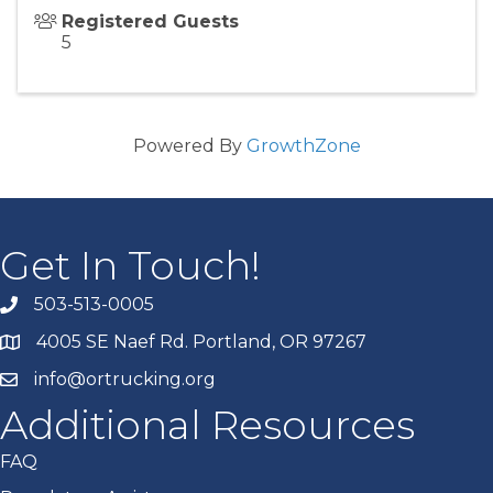
Registered Guests
5
Powered By
GrowthZone
Get In Touch!
503-513-0005
4005 SE Naef Rd. Portland, OR 97267
info@ortrucking.org
Additional Resources
FAQ