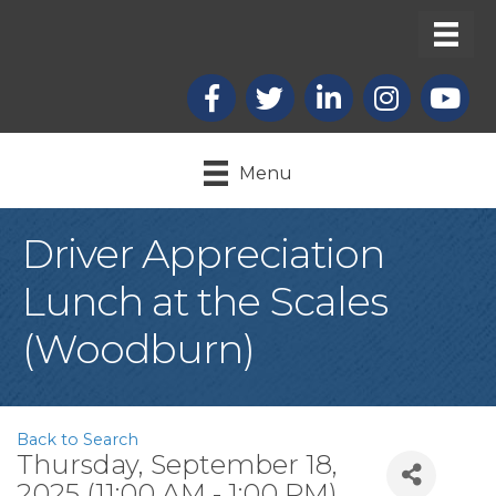
Facebook
X
LinkedIn
Instagram
youtub
Menu
Driver Appreciation
Lunch at the Scales
(Woodburn)
Back to Search
Thursday, September 18,
2025 (11:00 AM - 1:00 PM)