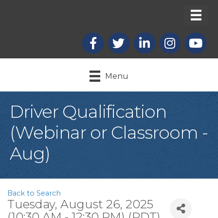
Facebook
X
LinkedIn
Instagram
youtub
Menu
Driver Qualification
(Webinar or Classroom -
Aug)
Back to Search
Tuesday, August 26, 2025
(10:30 AM - 12:30 PM) (
PDT
)