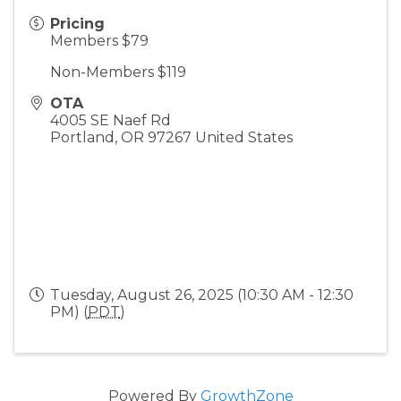
Pricing
Members $79
Non-Members $119
OTA
4005 SE Naef Rd
Portland
,
OR
97267
United States
Tuesday, August 26, 2025 (10:30 AM - 12:30
PM) (
PDT
)
Powered By
GrowthZone