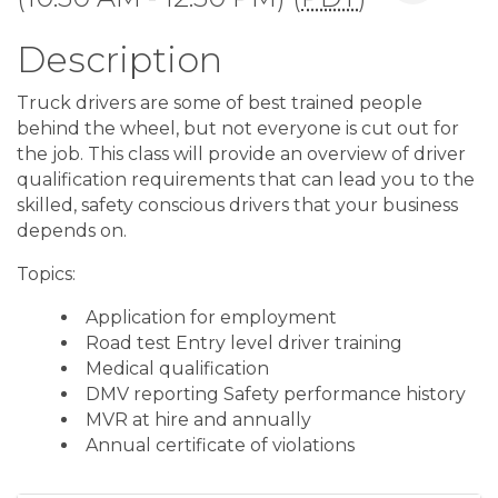
Description
Truck drivers are some of best trained people
behind the wheel, but not everyone is cut out for
the job. This class will provide an overview of driver
qualification requirements that can lead you to the
skilled, safety conscious drivers that your business
depends on.
Topics:
Application for employment
Road test Entry level driver training
Medical qualification
DMV reporting Safety performance history
MVR at hire and annually
Annual certificate of violations