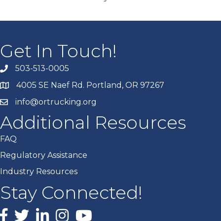
Get In Touch!
503-513-0005
4005 SE Naef Rd. Portland, OR 97267
info@ortrucking.org
Additional Resources
FAQ
Regulatory Assistance
Industry Resources
Stay Connected!
Facebook
X
LinkedIn
Instagram
youtube