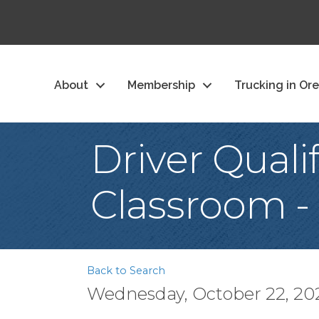
About
Membership
Trucking in Or
Driver Quali
Classroom -
Back to Search
Wednesday, October 22, 2025