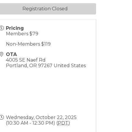
Registration Closed
Pricing
Members $79
Non-Members $119
OTA
4005 SE Naef Rd
Portland
,
OR
97267
United States
Wednesday, October 22, 2025
(10:30 AM - 12:30 PM) (
PDT
)