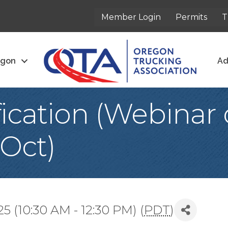
Member Login
Permits
T
egon
Ad
fication (Webinar 
 Oct)
 (10:30 AM - 12:30 PM) (
PDT
)