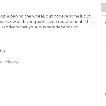
eople behind the wheel, but not everyone is cut
n overview of driver qualification requirements that
ious drivers that your business depends on.
ning
ce history