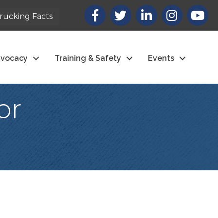
Facebook
X
LinkedIn
Instagram
youtub
rucking Facts
vocacy
Training & Safety
Events
or