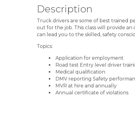
Description
Truck drivers are some of best trained p
out for the job. This class will provide a
can lead you to the skilled, safety consc
Topics:
Application for employment
Road test Entry level driver trai
Medical qualification
DMV reporting Safety performan
MVR at hire and annually
Annual certificate of violations