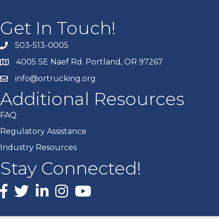
Get In Touch!
503-513-0005
4005 SE Naef Rd. Portland, OR 97267
info@ortrucking.org
Additional Resources
FAQ
Regulatory Assistance
Industry Resources
Stay Connected!
Facebook
X
LinkedIn
Instagram
youtube