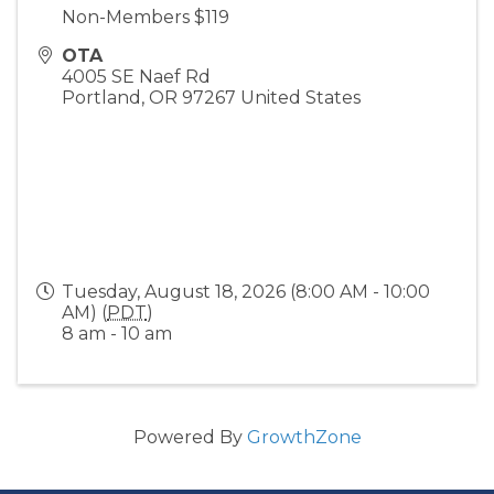
Non-Members $119
OTA
4005 SE Naef Rd
Portland
,
OR
97267
United States
Tuesday, August 18, 2026 (8:00 AM - 10:00
AM) (
PDT
)
8 am - 10 am
Powered By
GrowthZone