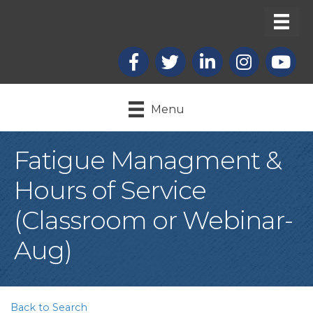
Facebook
X
LinkedIn
Instagram
youtub
Menu
Fatigue Managment &
Hours of Service
(Classroom or Webinar-
Aug)
Back to Search