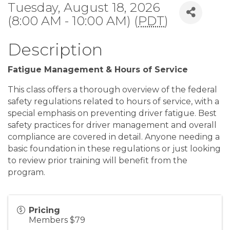
Tuesday, August 18, 2026
(8:00 AM - 10:00 AM) (
PDT
)
Description
Fatigue Management & Hours of Service
This class offers a thorough overview of the federal
safety regulations related to hours of service, with a
special emphasis on preventing driver fatigue. Best
safety practices for driver management and overall
compliance are covered in detail. Anyone needing a
basic foundation in these regulations or just looking
to review prior training will benefit from the
program.
Pricing
Members $79