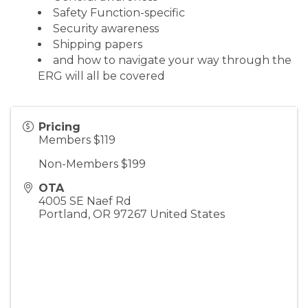
Safety Function-specific
Security awareness
Shipping papers
and how to navigate your way through the
ERG will all be covered
Pricing
Members $119
Non-Members $199
OTA
4005 SE Naef Rd
Portland
,
OR
97267
United States