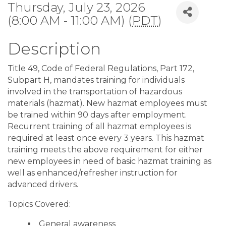
Thursday, July 23, 2026
(8:00 AM - 11:00 AM) (
PDT
)
Description
Title 49, Code of Federal Regulations, Part 172,
Subpart H, mandates training for individuals
involved in the transportation of hazardous
materials (hazmat). New hazmat employees must
be trained within 90 days after employment.
Recurrent training of all hazmat employees is
required at least once every 3 years. This hazmat
training meets the above requirement for either
new employees in need of basic hazmat training as
well as enhanced/refresher instruction for
advanced drivers.
Topics Covered:
General awareness