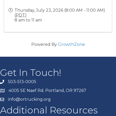
Thursday, July 23, 2026 (8:00 AM - 11:00 AM)
(
PDT
)
8 am to 11 am
Powered By
GrowthZone
Get In Touch!
503-513-0005
4005 SE Naef Rd. Portland, OR 97267
info@ortrucking.org
Additional Resources