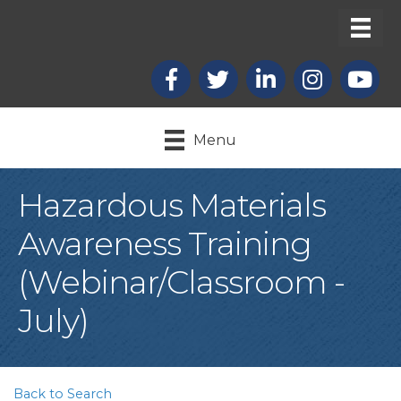
Facebook
X
LinkedIn
Instagram
youtub
Menu
Hazardous Materials
Awareness Training
(Webinar/Classroom -
July)
Back to Search