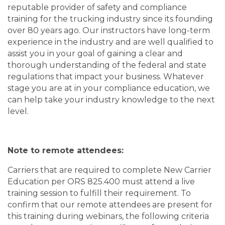
reputable provider of safety and compliance
training for the trucking industry since its founding
over 80 years ago. Our instructors have long-term
experience in the industry and are well qualified to
assist you in your goal of gaining a clear and
thorough understanding of the federal and state
regulations that impact your business. Whatever
stage you are at in your compliance education, we
can help take your industry knowledge to the next
level.
Note to remote attendees:
Carriers that are required to complete New Carrier
Education per ORS 825.400 must attend a live
training session to fulfill their requirement. To
confirm that our remote attendees are present for
this training during webinars, the following criteria