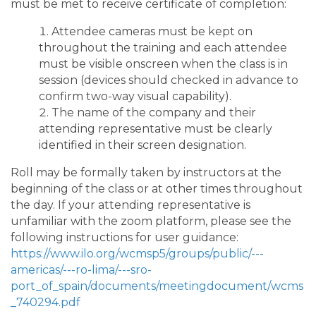
must be met to receive certificate of completion:
Attendee cameras must be kept on
throughout the training and each attendee
must be visible onscreen when the class is in
session (devices should checked in advance to
confirm two-way visual capability).
The name of the company and their
attending representative must be clearly
identified in their screen designation.
Roll may be formally taken by instructors at the
beginning of the class or at other times throughout
the day. If your attending representative is
unfamiliar with the zoom platform, please see the
following instructions for user guidance:
https://www.ilo.org/wcmsp5/groups/public/---
americas/---ro-lima/---sro-
port_of_spain/documents/meetingdocument/wcms
_740294.pdf