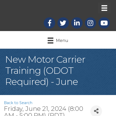
Facebook
X
LinkedIn
Instagram
youtub
Menu
New Motor Carrier
Training (ODOT
Required) - June
Back to Search
Friday, June 21, 2024 (8:00
AM - 5:00 PM) (
PDT
)