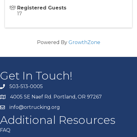
Registered Guests
17
Powered By
GrowthZone
Get In Touch!
503-513-0005
4005 SE Naef Rd. Portland, OR 97267
info@ortrucking.org
Additional Resources
FAQ