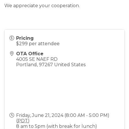
We appreciate your cooperation.
Pricing
$299 per attendee
OTA Office
4005 SE NAEF RD
Portland
,
97267
United States
Friday, June 21, 2024 (8:00 AM - 5:00 PM)
(
PDT
)
8 am to 5pm (with break for lunch)