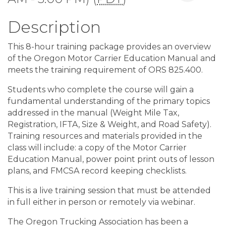
Description
This 8-hour training package provides an overview
of the Oregon Motor Carrier Education Manual and
meets the training requirement of ORS 825.400.
Students who complete the course will gain a
fundamental understanding of the primary topics
addressed in the manual (Weight Mile Tax,
Registration, IFTA, Size & Weight, and Road Safety).
Training resources and materials provided in the
class will include: a copy of the Motor Carrier
Education Manual, power point print outs of lesson
plans, and FMCSA record keeping checklists.
This is a live training session that must be attended
in full either in person or remotely via webinar.
The Oregon Trucking Association has been a