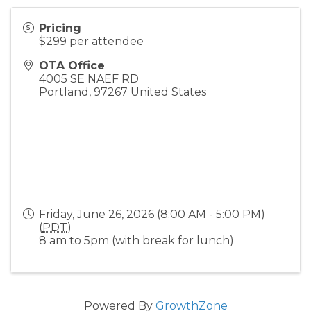
Pricing
$299 per attendee
OTA Office
4005 SE NAEF RD
Portland
,
97267
United States
Friday, June 26, 2026 (8:00 AM - 5:00 PM)
(
PDT
)
8 am to 5pm (with break for lunch)
Powered By
GrowthZone