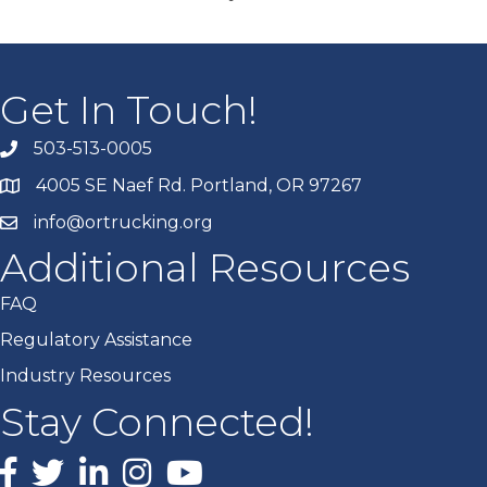
Get In Touch!
503-513-0005
4005 SE Naef Rd. Portland, OR 97267
info@ortrucking.org
Additional Resources
FAQ
Regulatory Assistance
Industry Resources
Stay Connected!
Facebook
X
LinkedIn
Instagram
youtube