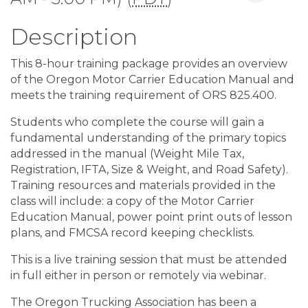
Description
This 8-hour training package provides an overview
of the Oregon Motor Carrier Education Manual and
meets the training requirement of ORS 825.400.
Students who complete the course will gain a
fundamental understanding of the primary topics
addressed in the manual (Weight Mile Tax,
Registration, IFTA, Size & Weight, and Road Safety).
Training resources and materials provided in the
class will include: a copy of the Motor Carrier
Education Manual, power point print outs of lesson
plans, and FMCSA record keeping checklists.
This is a live training session that must be attended
in full either in person or remotely via webinar.
The Oregon Trucking Association has been a