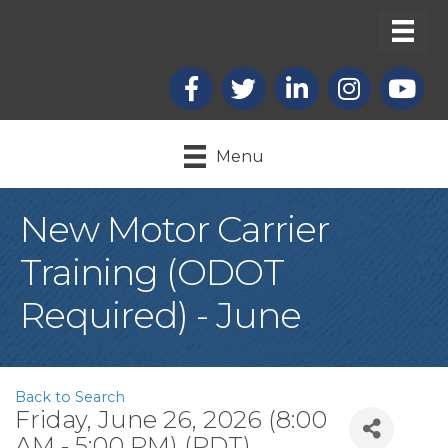
Facebook
X
LinkedIn
Instagram
youtub
Menu
New Motor Carrier
Training (ODOT
Required) - June
Back to Search
Friday, June 26, 2026 (8:00
AM - 5:00 PM) (
PDT
)