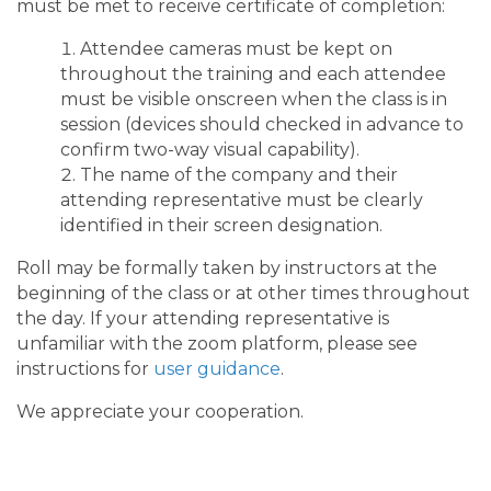
must be met to receive certificate of completion:
Attendee cameras must be kept on
throughout the training and each attendee
must be visible onscreen when the class is in
session (devices should checked in advance to
confirm two-way visual capability).
The name of the company and their
attending representative must be clearly
identified in their screen designation.
Roll may be formally taken by instructors at the
beginning of the class or at other times throughout
the day. If your attending representative is
unfamiliar with the zoom platform, please see
instructions for
user guidance
.
We appreciate your cooperation.