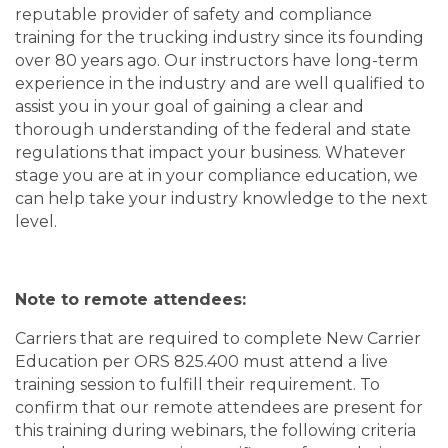
reputable provider of safety and compliance
training for the trucking industry since its founding
over 80 years ago. Our instructors have long-term
experience in the industry and are well qualified to
assist you in your goal of gaining a clear and
thorough understanding of the federal and state
regulations that impact your business. Whatever
stage you are at in your compliance education, we
can help take your industry knowledge to the next
level.
Note to remote attendees:
Carriers that are required to complete New Carrier
Education per ORS 825.400 must attend a live
training session to fulfill their requirement. To
confirm that our remote attendees are present for
this training during webinars, the following criteria