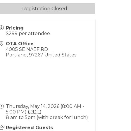
Registration Closed
Pricing
$299 per attendee
OTA Office
4005 SE NAEF RD
Portland
,
97267
United States
Thursday, May 14, 2026 (8:00 AM -
5:00 PM) (
PDT
)
8 am to 5pm (with break for lunch)
Registered Guests