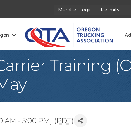
Member Login
Permits
T
egon
Ad
arrier Training 
 May
0 AM - 5:00 PM) (
PDT
)