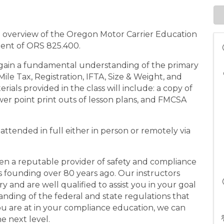
n overview of the Oregon Motor Carrier Education
ment of ORS 825.400.
gain a fundamental understanding of the primary
le Tax, Registration, IFTA, Size & Weight, and
ials provided in the class will include: a copy of
er point print outs of lesson plans, and FMCSA
e attended in full either in person or remotely via
en a reputable provider of safety and compliance
its founding over 80 years ago. Our instructors
 and are well qualified to assist you in your goal
nding of the federal and state regulations that
u are at in your compliance education, we can
e next level.