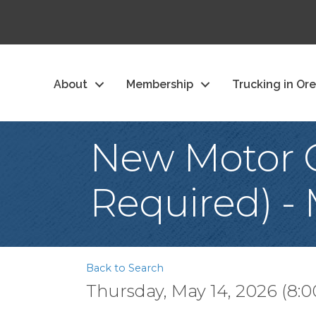
About
Membership
Trucking in Or
New Motor C
Required) -
Back to Search
Thursday, May 14, 2026 (8:0