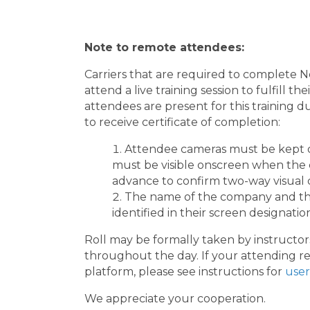
Note to remote attendees:
Carriers that are required to complete
attend a live training session to fulfill 
attendees are present for this training d
to receive certificate of completion:
Attendee cameras must be kept 
must be visible onscreen when the cl
advance to confirm two-way visual c
The name of the company and the
identified in their screen designatio
Roll may be formally taken by instructors
throughout the day. If your attending re
platform, please see instructions for
user
We appreciate your cooperation.