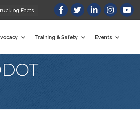
Facebook
X
LinkedIn
Instagram
youtub
rucking Facts
vocacy
Training & Safety
Events
(ODOT