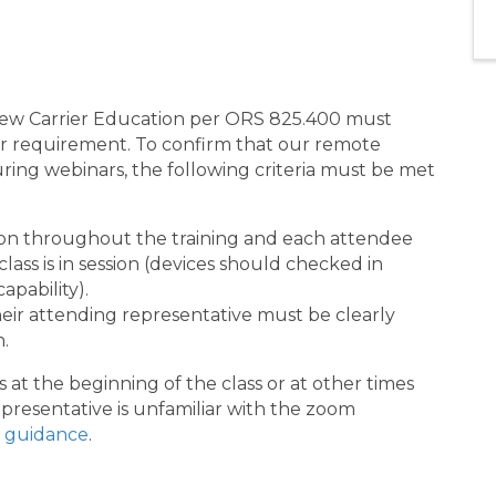
 New Carrier Education per ORS 825.400 must
their requirement. To confirm that our remote
uring webinars, the following criteria must be met
on throughout the training and each attendee
ass is in session (devices should checked in
apability).
ir attending representative must be clearly
n.
 at the beginning of the class or at other times
presentative is unfamiliar with the zoom
 guidance
.