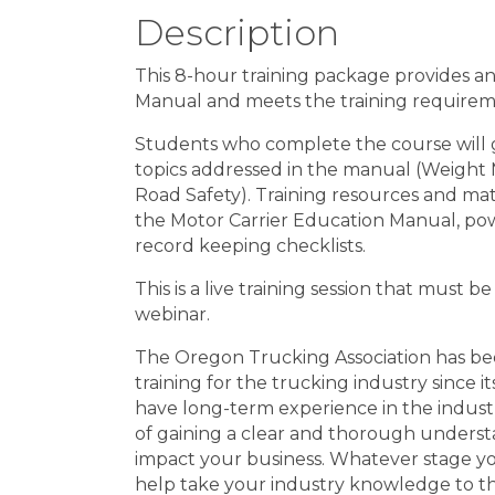
Description
This 8-hour training package provides a
Manual and meets the training require
Students who complete the course will 
topics addressed in the manual (Weight Mi
Road Safety). Training resources and mater
the Motor Carrier Education Manual, pow
record keeping checklists.
This is a live training session that must b
webinar.
The Oregon Trucking Association has be
training for the trucking industry since 
have long-term experience in the industry
of gaining a clear and thorough understa
impact your business. Whatever stage yo
help take your industry knowledge to th