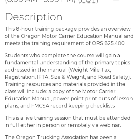
Description
This 8-hour training package provides an overview
of the Oregon Motor Carrier Education Manual and
meets the training requirement of ORS 825.400.
Students who complete the course will gain a
fundamental understanding of the primary topics
addressed in the manual (Weight Mile Tax,
Registration, IFTA, Size & Weight, and Road Safety).
Training resources and materials provided in the
class will include: a copy of the Motor Carrier
Education Manual, power point print outs of lesson
plans, and FMCSA record keeping checklists.
This is a live training session that must be attended
in full either in person or remotely via webinar.
The Oregon Trucking Association has been a