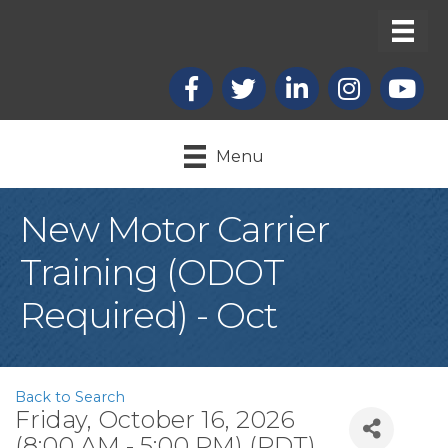
Facebook
X
LinkedIn
Instagram
youtub
Menu
New Motor Carrier
Training (ODOT
Required) - Oct
Back to Search
Friday, October 16, 2026
(8:00 AM - 5:00 PM) (
PDT
)