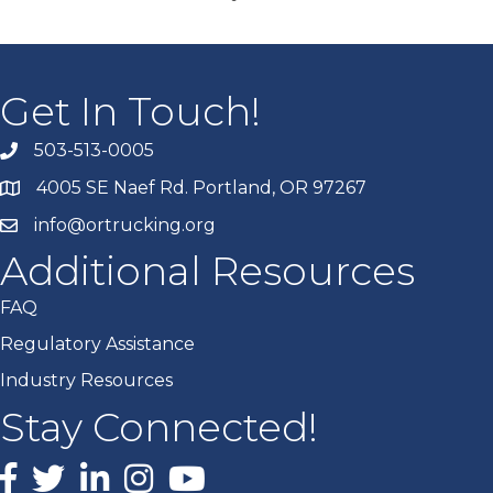
Get In Touch!
503-513-0005
4005 SE Naef Rd. Portland, OR 97267
info@ortrucking.org
Additional Resources
FAQ
Regulatory Assistance
Industry Resources
Stay Connected!
Facebook
X
LinkedIn
Instagram
youtube