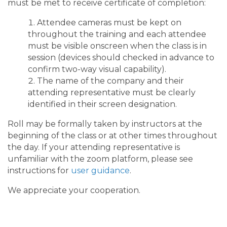
must be met to receive certificate of completion:
Attendee cameras must be kept on
throughout the training and each attendee
must be visible onscreen when the class is in
session (devices should checked in advance to
confirm two-way visual capability).
The name of the company and their
attending representative must be clearly
identified in their screen designation.
Roll may be formally taken by instructors at the
beginning of the class or at other times throughout
the day. If your attending representative is
unfamiliar with the zoom platform, please see
instructions for
user guidance
.
We appreciate your cooperation.