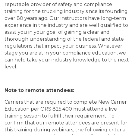
reputable provider of safety and compliance
training for the trucking industry since its founding
over 80 years ago. Our instructors have long-term
experience in the industry and are well qualified to
assist you in your goal of gaining a clear and
thorough understanding of the federal and state
regulations that impact your business. Whatever
stage you are at in your compliance education, we
can help take your industry knowledge to the next
level.
Note to remote attendees:
Carriers that are required to complete New Carrier
Education per ORS 825.400 must attend a live
training session to fulfill their requirement. To
confirm that our remote attendees are present for
this training during webinars, the following criteria