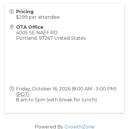
Pricing
$299 per attendee
OTA Office
4005 SE NAEF RD
Portland
,
97267
United States
Friday, October 16, 2026 (8:00 AM - 5:00 PM)
(
PDT
)
8 am to 5pm (with break for lunch)
Powered By
GrowthZone