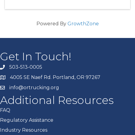
Powered By
GrowthZone
Get In Touch!
503-513-0005
4005 SE Naef Rd. Portland, OR 97267
info@ortrucking.org
Additional Resources
FAQ
Regulatory Assistance
Industry Resources