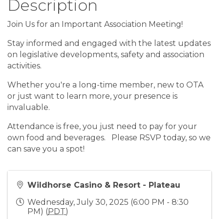
Description
Join Us for an Important Association Meeting!
Stay informed and engaged with the latest updates
on legislative developments, safety and association
activities.
Whether you're a long-time member, new to OTA
or just want to learn more, your presence is
invaluable.
Attendance is free, you just need to pay for your
own food and beverages. Please RSVP today, so we
can save you a spot!
Wildhorse Casino & Resort - Plateau
Wednesday, July 30, 2025 (6:00 PM - 8:30
PM) (
PDT
)