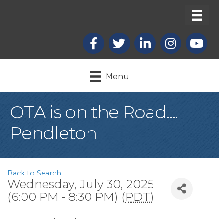
Facebook
X
LinkedIn
Instagram
youtub
Menu
OTA is on the Road....
Pendleton
Back to Search
Wednesday, July 30, 2025
(6:00 PM - 8:30 PM) (
PDT
)