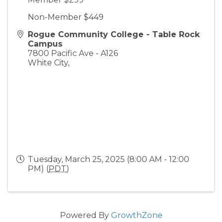
Non-Member $449
Rogue Community College - Table Rock
Campus
7800 Pacific Ave - A126
White City
,
Tuesday, March 25, 2025 (8:00 AM - 12:00
PM) (
PDT
)
Powered By
GrowthZone