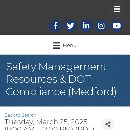
Facebook
X
LinkedIn
Instagram
youtub
Menu
Safety Management
Resources & DOT
Compliance (Medford)
Back to Search
Tuesday, March 25, 2025
(8:00 AM - 12:00 PM) (
PDT
)