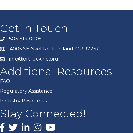
Get In Touch!
503-513-0005
4005 SE Naef Rd. Portland, OR 97267
info@ortrucking.org
Additional Resources
FAQ
Regulatory Assistance
Industry Resources
Stay Connected!
Facebook
X
LinkedIn
Instagram
youtube