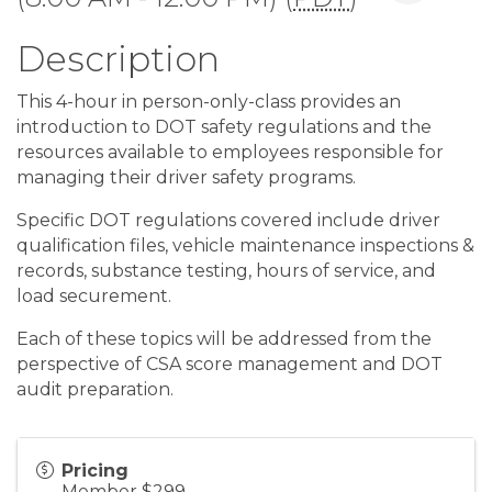
Description
This 4-hour in person-only-class provides an
introduction to DOT safety regulations and the
resources available to employees responsible for
managing their driver safety programs.
Specific DOT regulations covered include driver
qualification files, vehicle maintenance inspections &
records, substance testing, hours of service, and
load securement.
Each of these topics will be addressed from the
perspective of CSA score management and DOT
audit preparation.
Pricing
Member $299